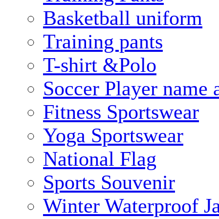
Basketball uniform
Training pants
T-shirt &Polo
Soccer Player name 
Fitness Sportswear
Yoga Sportswear
National Flag
Sports Souvenir
Winter Waterproof J