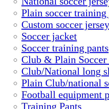
National soccer jerse
Plain soccer training
Custom soccer jerse
Soccer jacket
Soccer training pants
Club & Plain Soccer
Club/National long s
Plain Club/national s
Football equipment 
Training Pants