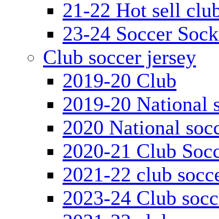
21-22 Hot sell clu
23-24 Soccer Sock
Club soccer jersey
2019-20 Club
2019-20 National s
2020 National socc
2020-21 Club Socc
2021-22 club socce
2023-24 Club socc