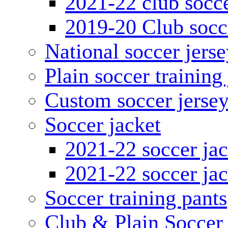
2021-22 club socce
2019-20 Club socc
National soccer jerse
Plain soccer training
Custom soccer jerse
Soccer jacket
2021-22 soccer jac
2021-22 soccer jac
Soccer training pants
Club & Plain Soccer