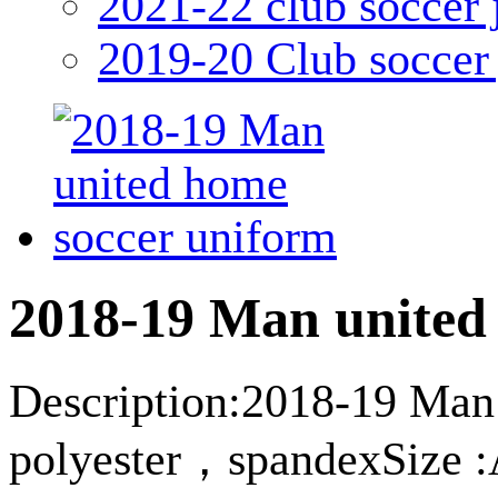
2021-22 club soccer 
2019-20 Club soccer 
2018-19 Man united
Description:2018-19 Man 
polyester，spandexSize :A