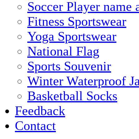
Soccer Player name 
Fitness Sportswear
Yoga Sportswear
National Flag
Sports Souvenir
Winter Waterproof J
Basketball Socks
Feedback
Contact