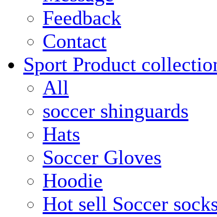
Feedback
Contact
Sport Product collectio
All
soccer shinguards
Hats
Soccer Gloves
Hoodie
Hot sell Soccer sock