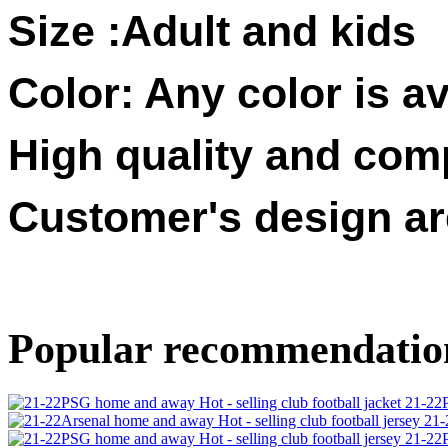
Size :
Adult and kids
Color: Any color is av
High quality and compe
Customer's design a
Popular recommendatio
21-22P
21-
21-22P