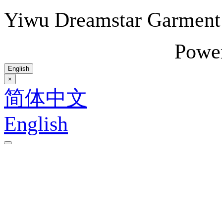
Yiwu Dreamstar Garmen
Powe
English
×
简体中文
English