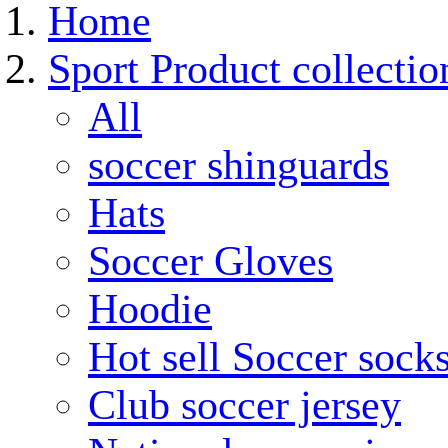
Home
Sport Product collectio
All
soccer shinguards
Hats
Soccer Gloves
Hoodie
Hot sell Soccer sock
Club soccer jersey