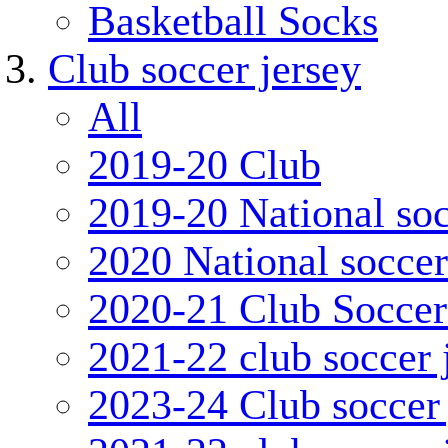
Basketball Socks
Club soccer jersey
All
2019-20 Club
2019-20 National soc
2020 National soccer
2020-21 Club Soccer
2021-22 club soccer 
2023-24 Club soccer 