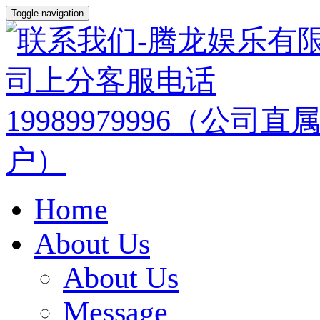
Toggle navigation
Home
About Us
About Us
Message