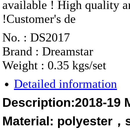
available ! High quality a
!Customer's de
No. : DS2017
Brand : Dreamstar
Weight : 0.35 kgs/set
Detailed information
Description:2018-19 
Material:
polyester
，