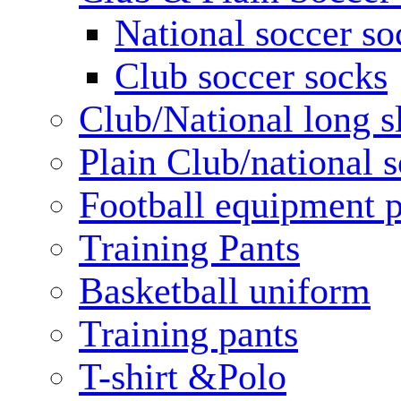
National soccer so
Club soccer socks
Club/National long s
Plain Club/national s
Football equipment 
Training Pants
Basketball uniform
Training pants
T-shirt &Polo