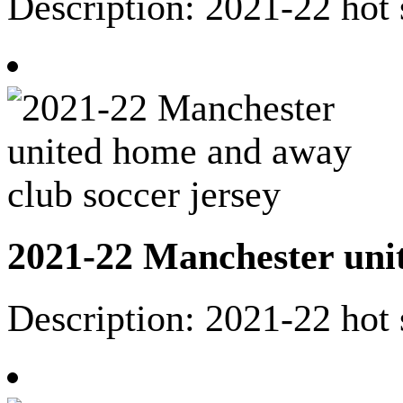
Description: 2021-22 hot 
2021-22 Manchester unit
Description: 2021-22 hot 