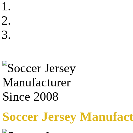
Soccer Jersey Manufact