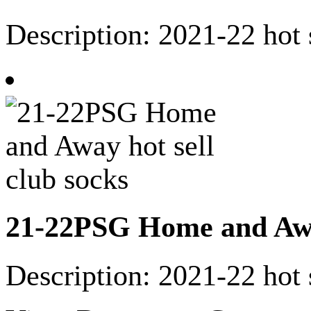
Description: 2021-22 hot 
21-22PSG Home and Away
Description: 2021-22 hot 