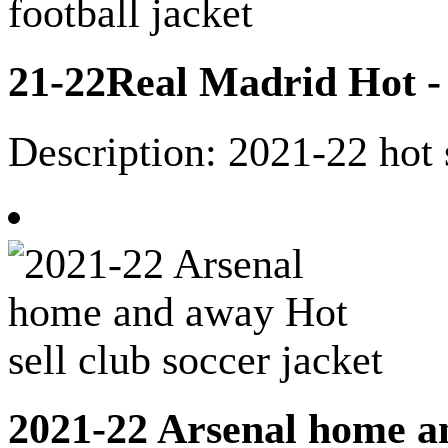
21-22Real Madrid Hot - s
Description: 2021-22 hot 
2021-22 Arsenal home an