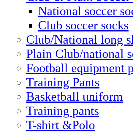
National soccer so
Club soccer socks
Club/National long s
Plain Club/national s
Football equipment 
Training Pants
Basketball uniform
Training pants
T-shirt &Polo