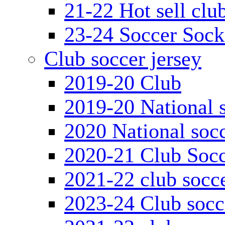
21-22 Hot sell clu
23-24 Soccer Sock
Club soccer jersey
2019-20 Club
2019-20 National s
2020 National socc
2020-21 Club Socc
2021-22 club socce
2023-24 Club socc