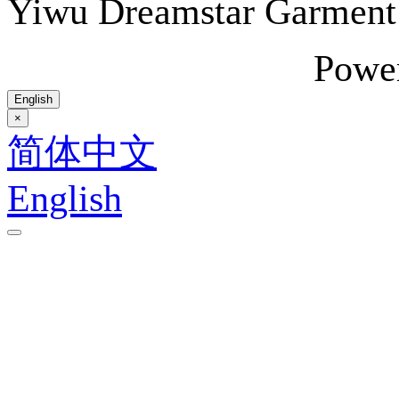
Yiwu Dreamstar Garmen
Powe
English
×
简体中文
English