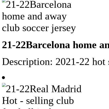
21-22Barcelona home an
Description: 2021-22 hot 