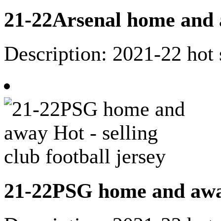
21-22Arsenal home and aw
Description: 2021-22 hot 
21-22PSG home and away 