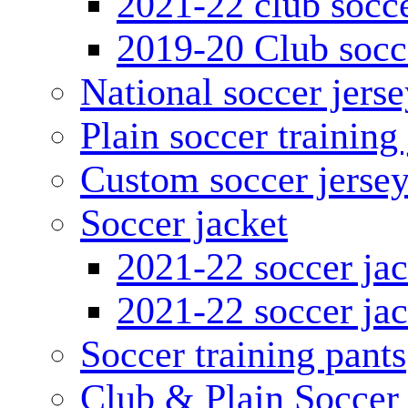
2021-22 club socce
2019-20 Club socc
National soccer jerse
Plain soccer training
Custom soccer jerse
Soccer jacket
2021-22 soccer jac
2021-22 soccer jac
Soccer training pants
Club & Plain Soccer