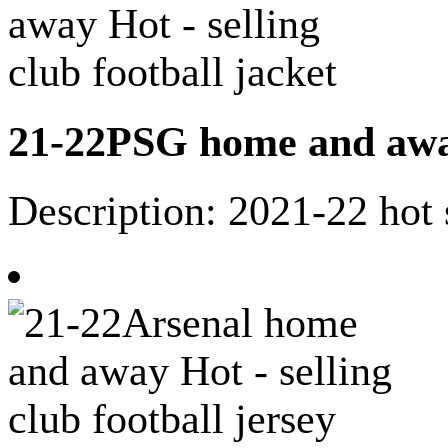
21-22PSG home and away 
Description: 2021-22 hot 