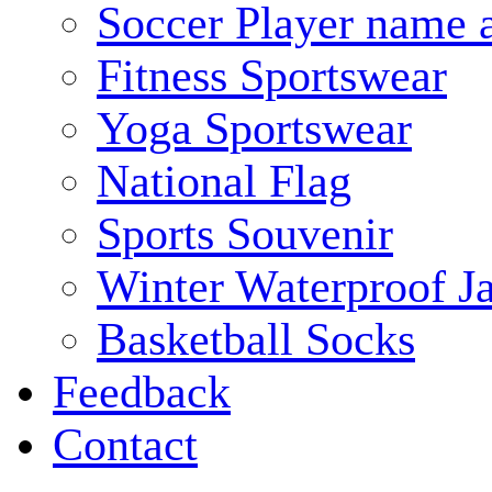
Soccer Player name 
Fitness Sportswear
Yoga Sportswear
National Flag
Sports Souvenir
Winter Waterproof J
Basketball Socks
Feedback
Contact