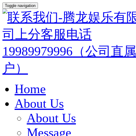
Toggle navigation
Home
About Us
About Us
Message