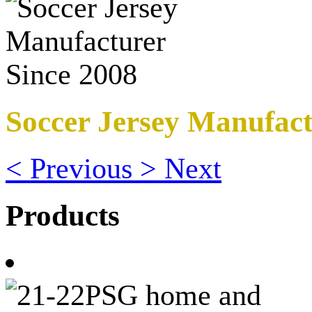
Soccer Jersey Manufact
<
Previous
>
Next
Products