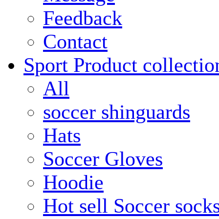
Feedback
Contact
Sport Product collectio
All
soccer shinguards
Hats
Soccer Gloves
Hoodie
Hot sell Soccer sock