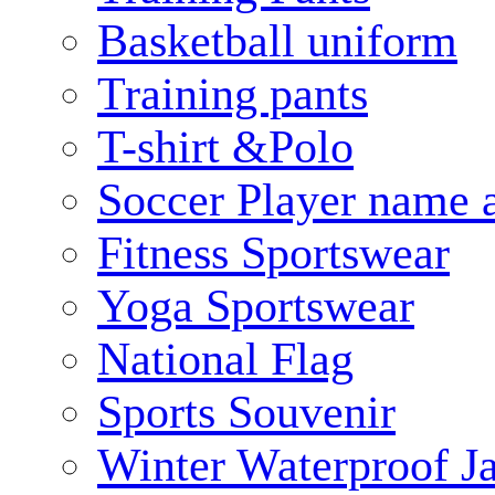
Basketball uniform
Training pants
T-shirt &Polo
Soccer Player name 
Fitness Sportswear
Yoga Sportswear
National Flag
Sports Souvenir
Winter Waterproof J