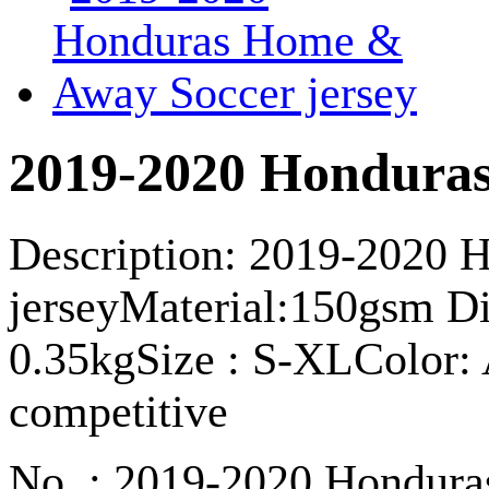
2019-2020 Honduras
Description: 2019-2020
jerseyMaterial:150gsm Dir
0.35kgSize : S-XLColor: A
competitive
No. : 2019-2020 Hondura