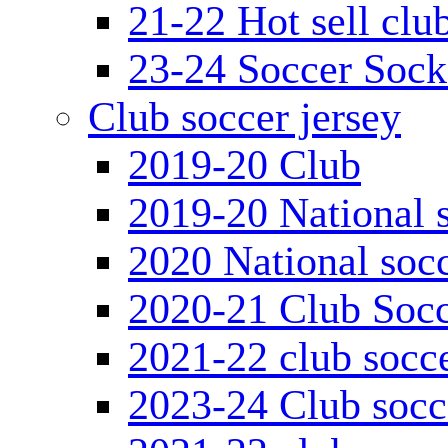
21-22 Hot sell clu
23-24 Soccer Sock
Club soccer jersey
2019-20 Club
2019-20 National s
2020 National socc
2020-21 Club Socc
2021-22 club socce
2023-24 Club socc