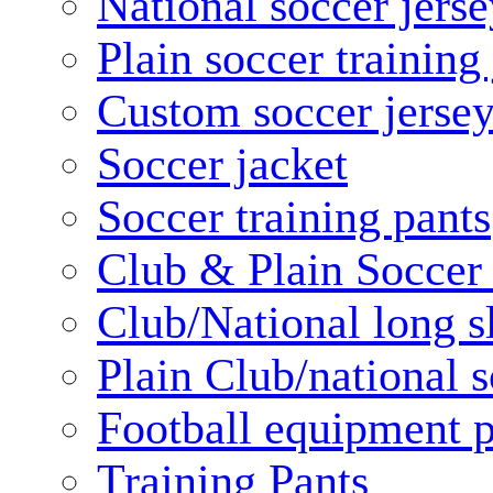
National soccer jerse
Plain soccer training
Custom soccer jerse
Soccer jacket
Soccer training pants
Club & Plain Soccer
Club/National long s
Plain Club/national s
Football equipment 
Training Pants