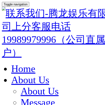
Toggle navigation
Home
About Us
About Us
Message