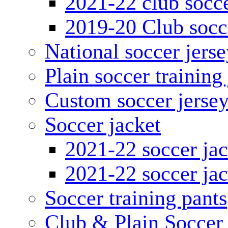
2021-22 club socce
2019-20 Club socc
National soccer jerse
Plain soccer training
Custom soccer jerse
Soccer jacket
2021-22 soccer jac
2021-22 soccer jac
Soccer training pants
Club & Plain Soccer