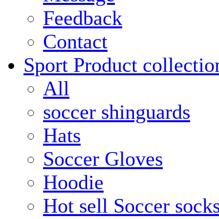
Feedback
Contact
Sport Product collectio
All
soccer shinguards
Hats
Soccer Gloves
Hoodie
Hot sell Soccer sock