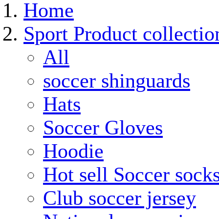
Home
Sport Product collectio
All
soccer shinguards
Hats
Soccer Gloves
Hoodie
Hot sell Soccer sock
Club soccer jersey