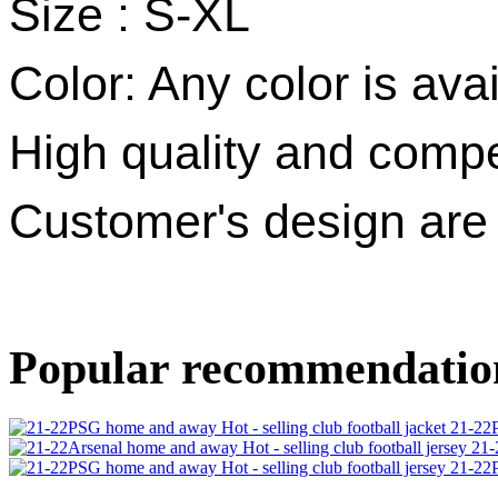
Size : S-XL
Color: Any color is avai
High quality and compet
Customer's design ar
Popular recommendatio
21-22P
21-
21-22P