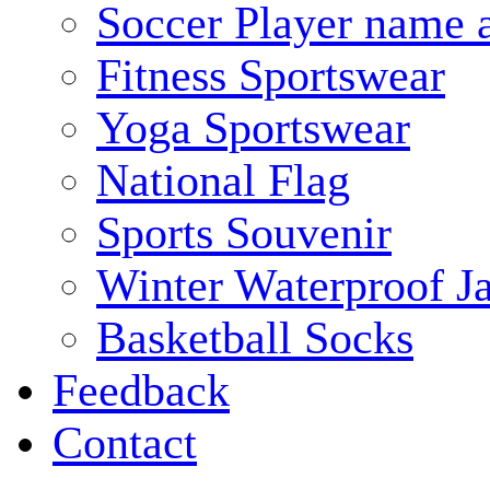
Soccer Player name 
Fitness Sportswear
Yoga Sportswear
National Flag
Sports Souvenir
Winter Waterproof J
Basketball Socks
Feedback
Contact