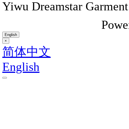
Yiwu Dreamstar Garmen
Powe
English
×
简体中文
English