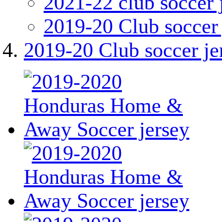
2021-22 club soccer 
2019-20 Club soccer 
2019-20 Club soccer je