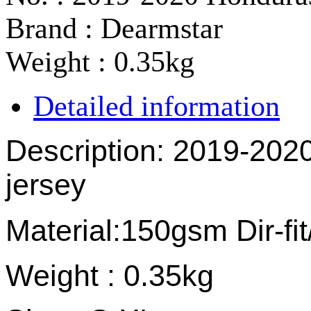
Brand : Dearmstar
Weight : 0.35kg
Detailed information
Description: 2019-20
jersey
Material:150gsm Dir-fi
Weight : 0.35kg