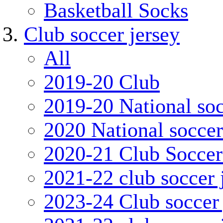
Basketball Socks
Club soccer jersey
All
2019-20 Club
2019-20 National soc
2020 National soccer
2020-21 Club Soccer
2021-22 club soccer 
2023-24 Club soccer 