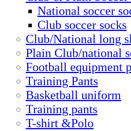
National soccer so
Club soccer socks
Club/National long s
Plain Club/national s
Football equipment 
Training Pants
Basketball uniform
Training pants
T-shirt &Polo