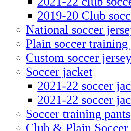
2021-22 club socce
2019-20 Club socc
National soccer jerse
Plain soccer training
Custom soccer jerse
Soccer jacket
2021-22 soccer jac
2021-22 soccer jac
Soccer training pants
Club & Plain Soccer