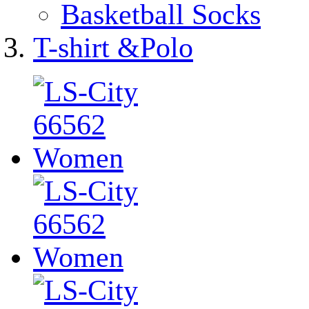
Basketball Socks
T-shirt &Polo