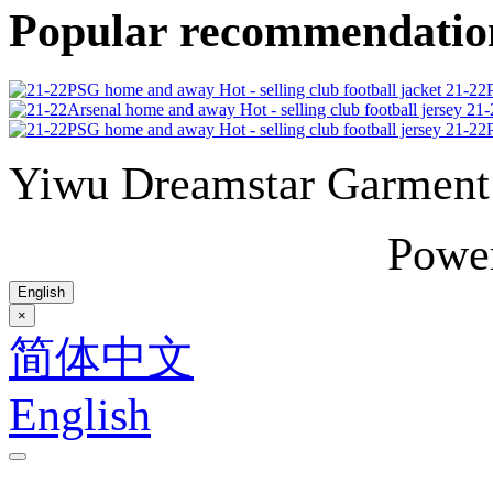
Popular recommendatio
21-22P
21-
21-22P
Yiwu Dreamstar Garmen
Powe
English
×
简体中文
English