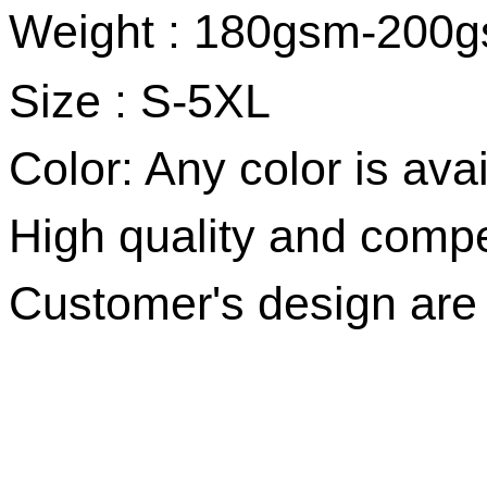
Weight : 180gsm-200
Size :
S-5XL
Color: Any color is avai
High quality and compet
Customer's design ar