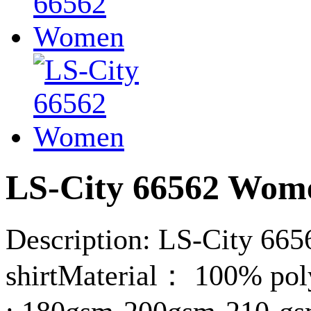
LS-City 66562 Wom
Description: LS-City 665
shirtMaterial： 100% pol