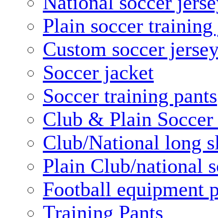
National soccer jerse
Plain soccer training
Custom soccer jerse
Soccer jacket
Soccer training pants
Club & Plain Soccer
Club/National long s
Plain Club/national s
Football equipment 
Training Pants