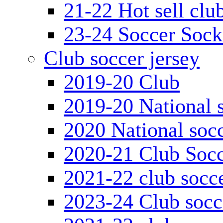
21-22 Hot sell clu
23-24 Soccer Sock
Club soccer jersey
2019-20 Club
2019-20 National s
2020 National socc
2020-21 Club Socc
2021-22 club socce
2023-24 Club socc