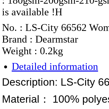
: 180gsm-200gsm-210-gs
is available !H
No. : LS-City 66562 Wo
Brand : Dearmstar
Weight : 0.2kg
Detailed information
Description: LS-City 
Material
：
100% polyes