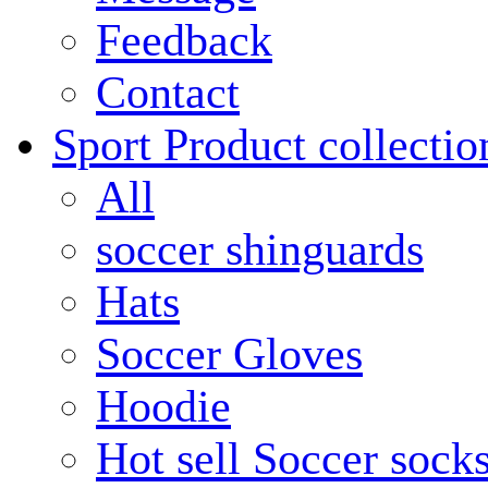
Feedback
Contact
Sport Product collectio
All
soccer shinguards
Hats
Soccer Gloves
Hoodie
Hot sell Soccer sock