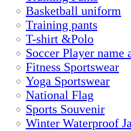
Basketball uniform
Training pants
T-shirt &Polo
Soccer Player name 
Fitness Sportswear
Yoga Sportswear
National Flag
Sports Souvenir
Winter Waterproof J