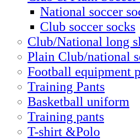
National soccer so
Club soccer socks
Club/National long s
Plain Club/national s
Football equipment 
Training Pants
Basketball uniform
Training pants
T-shirt &Polo