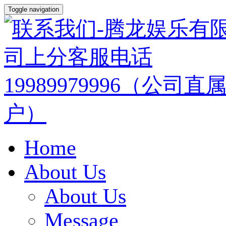
Toggle navigation
Home
About Us
About Us
Message