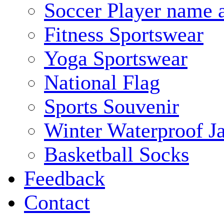
Soccer Player name 
Fitness Sportswear
Yoga Sportswear
National Flag
Sports Souvenir
Winter Waterproof J
Basketball Socks
Feedback
Contact