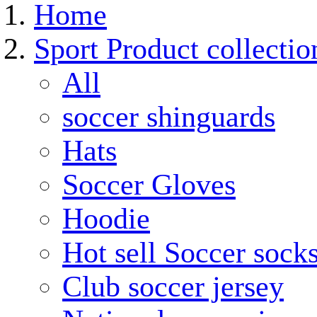
Home
Sport Product collectio
All
soccer shinguards
Hats
Soccer Gloves
Hoodie
Hot sell Soccer sock
Club soccer jersey