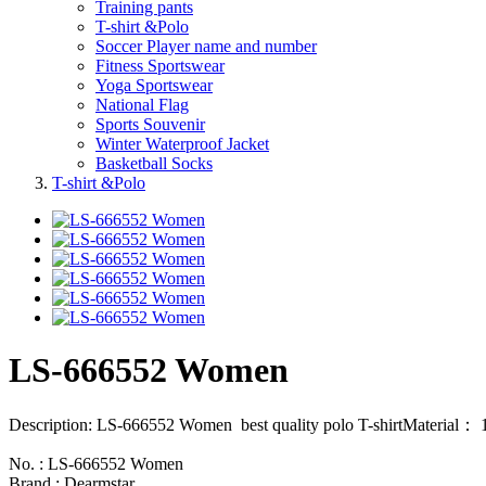
Training pants
T-shirt &Polo
Soccer Player name and number
Fitness Sportswear
Yoga Sportswear
National Flag
Sports Souvenir
Winter Waterproof Jacket
Basketball Socks
T-shirt &Polo
LS-666552 Women
Description: LS-666552 Women best quality polo T-shirtMaterial： 
No. : LS-666552 Women
Brand : Dearmstar