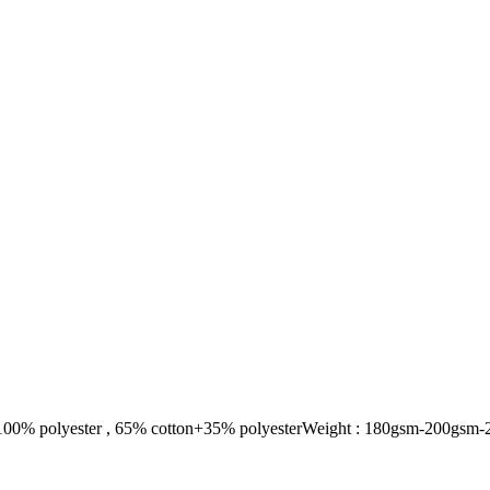
100% polyester , 65% cotton+35% polyesterWeight : 180gsm-200gsm-2