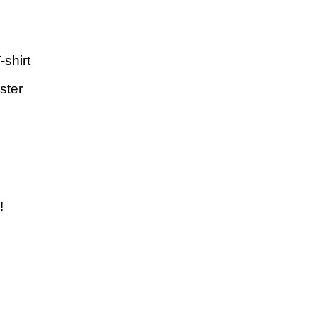
-shirt
ster
!