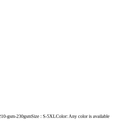
10-gsm-230gsmSize : S-5XLColor: Any color is available