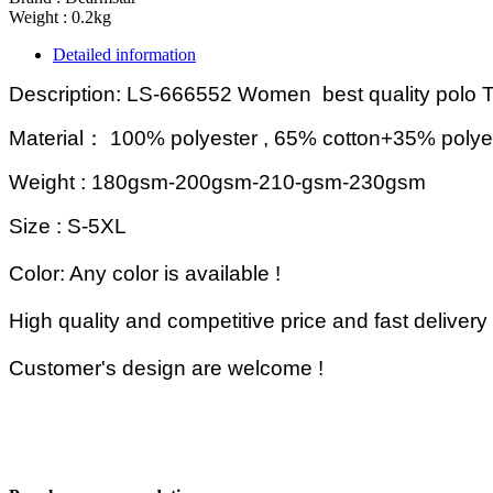
Weight : 0.2kg
Detailed information
Description: LS-666552 Women b
est quality polo T
Material
：
100% polyester , 65% cotton+35% polye
Weight : 180gsm-200gsm-210-gsm-230gsm
Size :
S-5XL
Color: Any color is available !
High quality and competitive price and fast delivery 
Customer's design are welcome
!