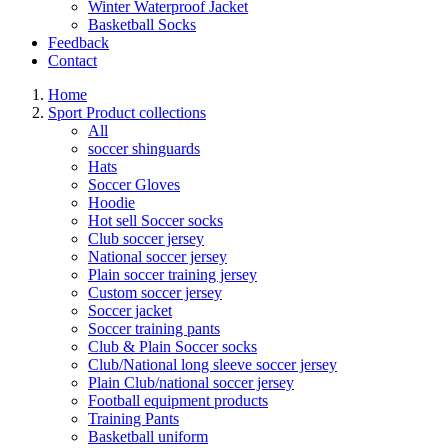
Winter Waterproof Jacket
Basketball Socks
Feedback
Contact
Home
Sport Product collections
All
soccer shinguards
Hats
Soccer Gloves
Hoodie
Hot sell Soccer socks
Club soccer jersey
National soccer jersey
Plain soccer training jersey
Custom soccer jersey
Soccer jacket
Soccer training pants
Club & Plain Soccer socks
Club/National long sleeve soccer jersey
Plain Club/national soccer jersey
Football equipment products
Training Pants
Basketball uniform