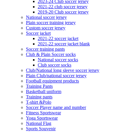
2023-24 Club soccer jersey
2021-22 club soccer jersey
2019-20 Club soccer jersey
National soccer jersey
Plain soccer training jersey
Custom soccer jersey
Soccer jacket
2021-22 soccer jacket
2021-22 soccer jacket blank
Soccer training pants
Club & Plain Soccer socks
National soccer socks
Club soccer socks
Club/National long sleeve soccer jersey
Plain Club/national soccer jersey
Football equipment products
Training Pants
Basketball uniform
Training pants
T-shirt &Polo
Soccer Player name and number
Fitness Sportswear
Yoga Sportswear
National Flag
Sports Souvenir