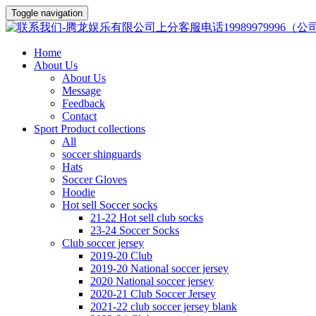
Toggle navigation
Home
About Us
About Us
Message
Feedback
Contact
Sport Product collections
All
soccer shinguards
Hats
Soccer Gloves
Hoodie
Hot sell Soccer socks
21-22 Hot sell club socks
23-24 Soccer Socks
Club soccer jersey
2019-20 Club
2019-20 National soccer jersey
2020 National soccer jersey
2020-21 Club Soccer Jersey
2021-22 club soccer jersey blank