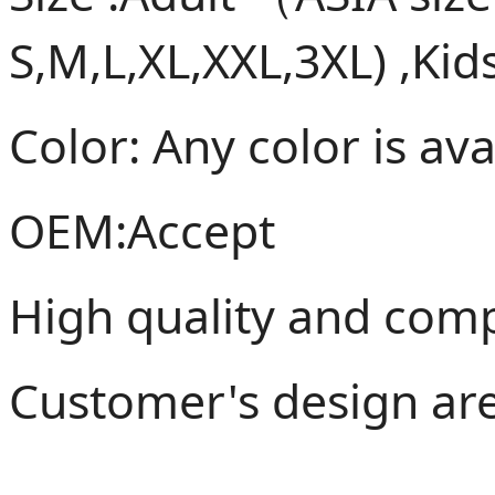
S,M,L,XL,XXL,3XL) ,Kid
Color: Any color is ava
OEM:Accept
High quality and compe
Customer's design ar