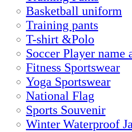
Basketball uniform
Training pants
T-shirt &Polo
Soccer Player name 
Fitness Sportswear
Yoga Sportswear
National Flag
Sports Souvenir
Winter Waterproof J