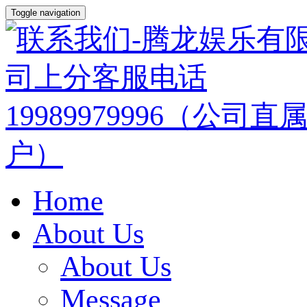
Toggle navigation
Home
About Us
About Us
Message