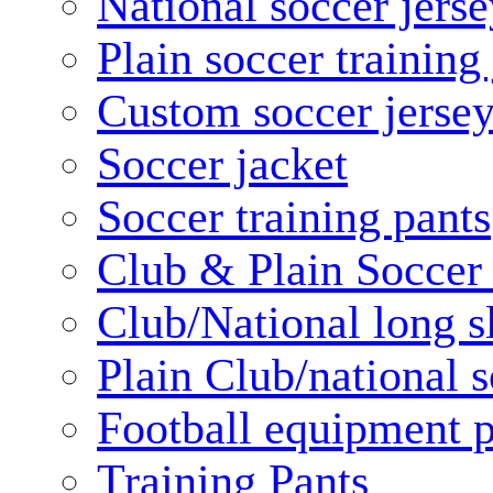
National soccer jerse
Plain soccer training
Custom soccer jerse
Soccer jacket
Soccer training pants
Club & Plain Soccer
Club/National long s
Plain Club/national s
Football equipment 
Training Pants