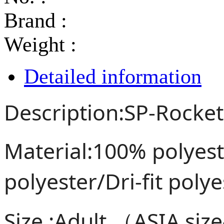
Brand :
Weight :
Detailed information
Description:SP-Rocket
Material:100% polye
polyester/Dri-fit poly
Size :Adult （ASIA siz