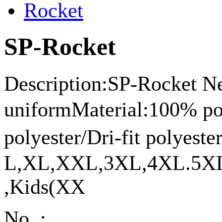
SP-Rocket
Description:SP-Rocket Ne
uniformMaterial:100% p
polyester/Dri-fit polyes
L,XL,XXL,3XL,4XL.5XL
,Kids(XX
No. :