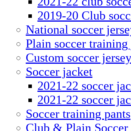
2021-22 club socce
2019-20 Club socc
National soccer jerse
Plain soccer training
Custom soccer jerse
Soccer jacket
2021-22 soccer jac
2021-22 soccer jac
Soccer training pants
Club & Plain Soccer