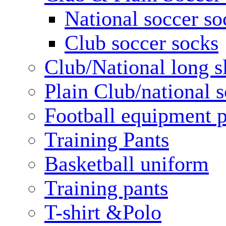
National soccer so
Club soccer socks
Club/National long s
Plain Club/national s
Football equipment 
Training Pants
Basketball uniform
Training pants
T-shirt &Polo