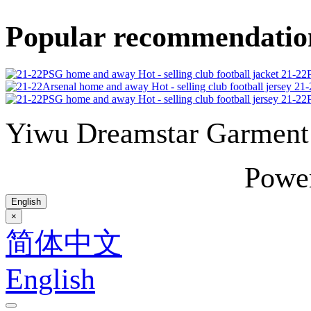
Popular recommendatio
21-22P
21-
21-22P
Yiwu Dreamstar Garmen
Powe
English
×
简体中文
English