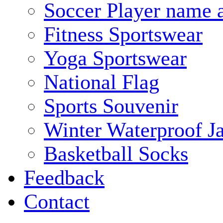
Soccer Player name 
Fitness Sportswear
Yoga Sportswear
National Flag
Sports Souvenir
Winter Waterproof J
Basketball Socks
Feedback
Contact