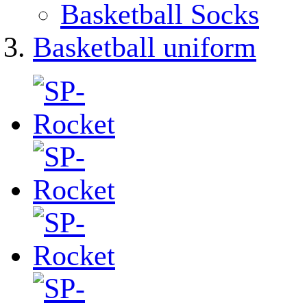
Basketball Socks
Basketball uniform