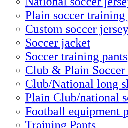
National soccer jerse
Plain soccer training
Custom soccer jerse
Soccer jacket
Soccer training pants
Club & Plain Soccer
Club/National long s
Plain Club/national s
Football equipment 
Training Pants