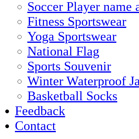
Soccer Player name 
Fitness Sportswear
Yoga Sportswear
National Flag
Sports Souvenir
Winter Waterproof J
Basketball Socks
Feedback
Contact