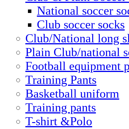
National soccer so
Club soccer socks
Club/National long s
Plain Club/national s
Football equipment 
Training Pants
Basketball uniform
Training pants
T-shirt &Polo