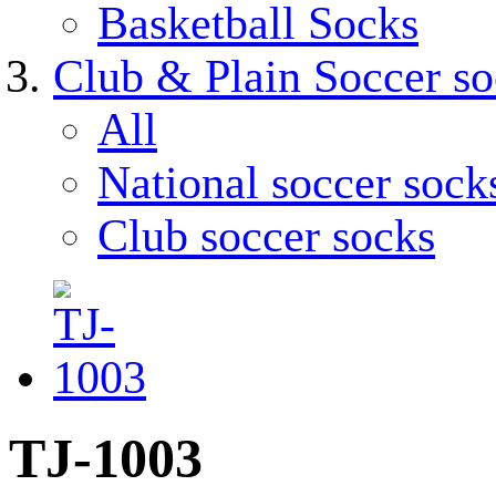
Basketball Socks
Club & Plain Soccer so
All
National soccer sock
Club soccer socks
TJ-1003