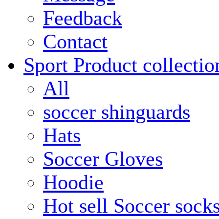
Feedback
Contact
Sport Product collectio
All
soccer shinguards
Hats
Soccer Gloves
Hoodie
Hot sell Soccer sock