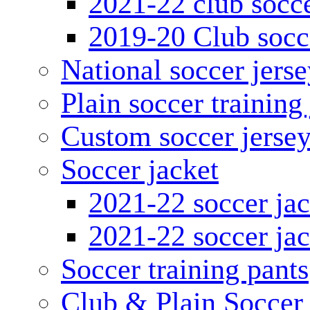
2021-22 club socce
2019-20 Club socc
National soccer jerse
Plain soccer training
Custom soccer jerse
Soccer jacket
2021-22 soccer jac
2021-22 soccer jac
Soccer training pants
Club & Plain Soccer