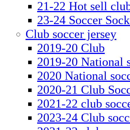
21-22 Hot sell clu
23-24 Soccer Sock
Club soccer jersey
2019-20 Club
2019-20 National s
2020 National socc
2020-21 Club Socc
2021-22 club socce
2023-24 Club socc