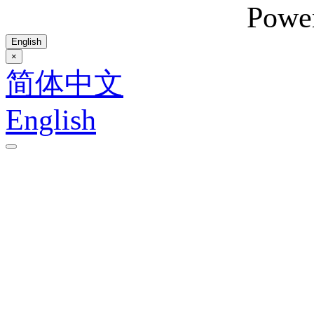
Powe
English
×
简体中文
English