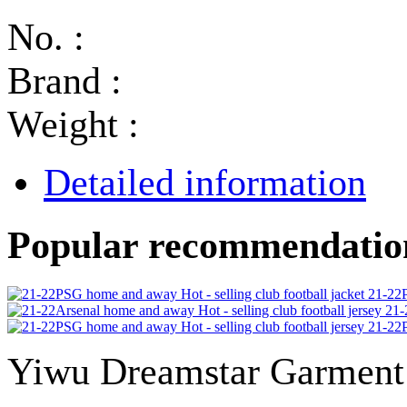
No. :
Brand :
Weight :
Detailed information
Popular recommendatio
21-22P
21-
21-22P
Yiwu Dreamstar Garmen