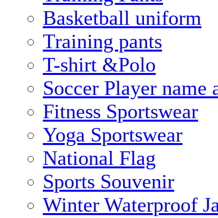
Basketball uniform
Training pants
T-shirt &Polo
Soccer Player name 
Fitness Sportswear
Yoga Sportswear
National Flag
Sports Souvenir
Winter Waterproof J