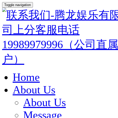
Toggle navigation
Home
About Us
About Us
Message