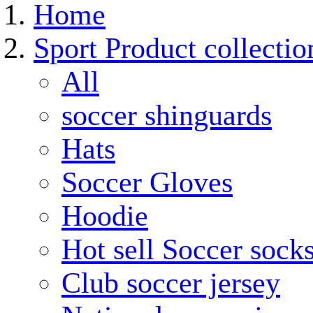
Home
Sport Product collectio
All
soccer shinguards
Hats
Soccer Gloves
Hoodie
Hot sell Soccer sock
Club soccer jersey