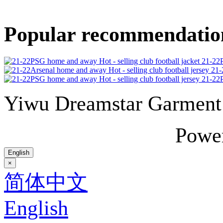
Popular recommendatio
21-22P
21-
21-22P
Yiwu Dreamstar Garmen
Powe
English
×
简体中文
English