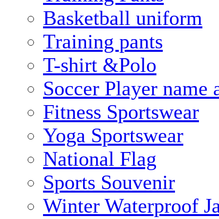
Basketball uniform
Training pants
T-shirt &Polo
Soccer Player name 
Fitness Sportswear
Yoga Sportswear
National Flag
Sports Souvenir
Winter Waterproof J