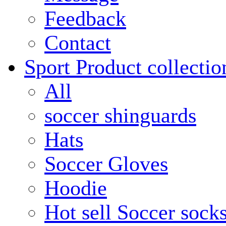
Feedback
Contact
Sport Product collectio
All
soccer shinguards
Hats
Soccer Gloves
Hoodie
Hot sell Soccer sock