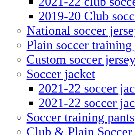
2021-22 club socce
2019-20 Club socc
National soccer jerse
Plain soccer training
Custom soccer jerse
Soccer jacket
2021-22 soccer jac
2021-22 soccer jac
Soccer training pants
Club & Plain Soccer