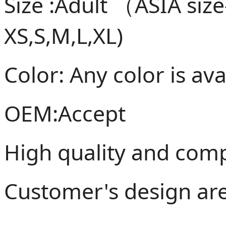
Size :Adult （ASIA siz
XS,S,M,L,XL)
Color: Any color is ava
OEM:Accept
High quality and compe
Customer's design ar