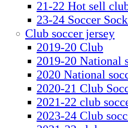
21-22 Hot sell clu
23-24 Soccer Sock
Club soccer jersey
2019-20 Club
2019-20 National s
2020 National socc
2020-21 Club Socc
2021-22 club socce
2023-24 Club socc