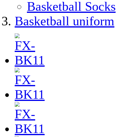
Basketball Socks
Basketball uniform