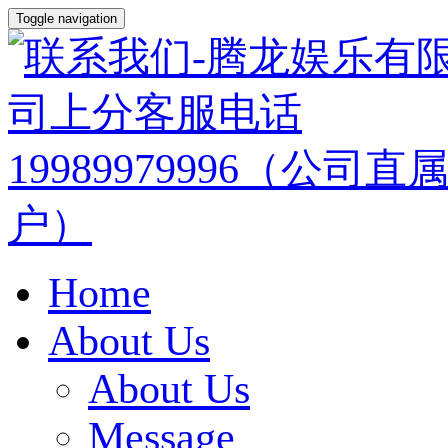
Toggle navigation
Home
About Us
About Us
Message