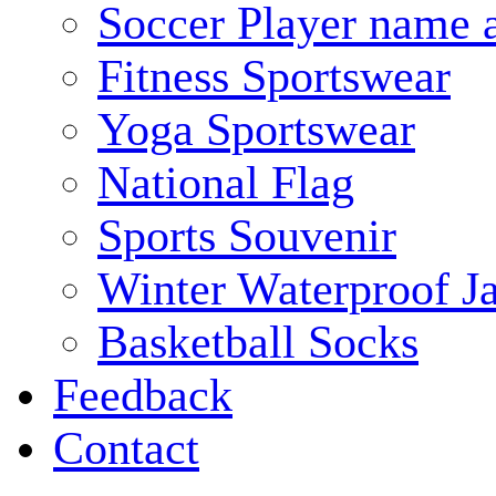
Soccer Player name 
Fitness Sportswear
Yoga Sportswear
National Flag
Sports Souvenir
Winter Waterproof J
Basketball Socks
Feedback
Contact