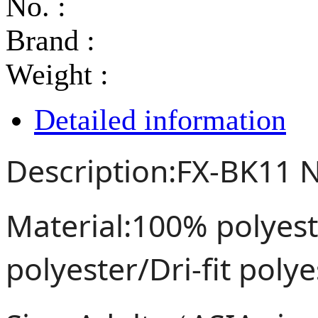
No. :
Brand :
Weight :
Detailed information
Description:FX-BK11 N
Material:100% polye
polyester/Dri-fit poly