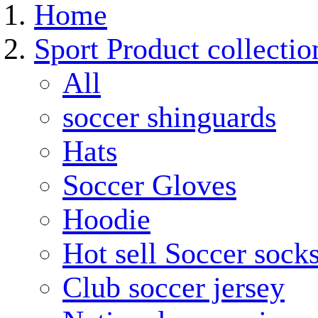
Home
Sport Product collectio
All
soccer shinguards
Hats
Soccer Gloves
Hoodie
Hot sell Soccer sock
Club soccer jersey