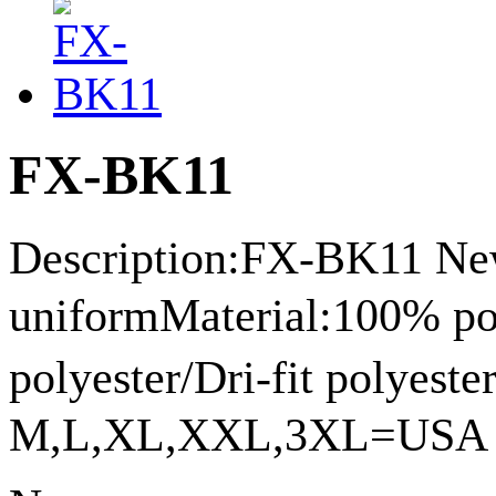
FX-BK11
Description:FX-BK11 New
uniformMaterial:100% p
polyester/Dri-fit polyes
M,L,XL,XXL,3XL=USA siz