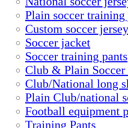
National soccer jerse
Plain soccer training
Custom soccer jerse
Soccer jacket
Soccer training pants
Club & Plain Soccer
Club/National long s
Plain Club/national s
Football equipment 
Training Pants