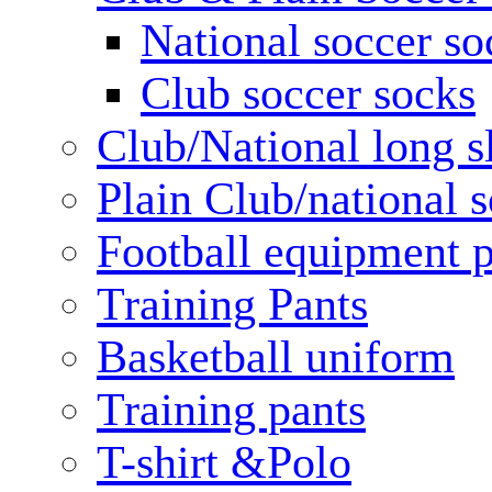
National soccer so
Club soccer socks
Club/National long s
Plain Club/national s
Football equipment 
Training Pants
Basketball uniform
Training pants
T-shirt &Polo