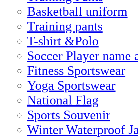
Basketball uniform
Training pants
T-shirt &Polo
Soccer Player name 
Fitness Sportswear
Yoga Sportswear
National Flag
Sports Souvenir
Winter Waterproof J