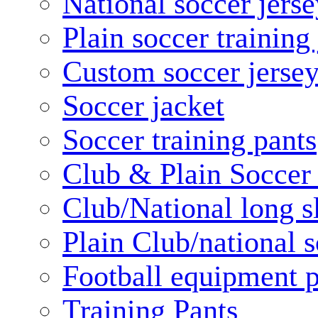
National soccer jerse
Plain soccer training
Custom soccer jerse
Soccer jacket
Soccer training pants
Club & Plain Soccer
Club/National long s
Plain Club/national s
Football equipment 
Training Pants