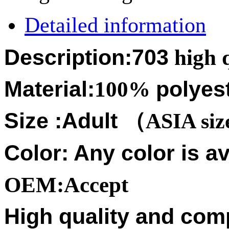
Detailed information
Description:703
high q
Material:
100%
polyes
Size :
Adult
（
ASIA si
Color: Any color is av
OEM:Accept
High quality and compe