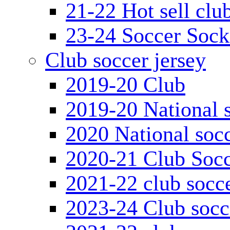
21-22 Hot sell clu
23-24 Soccer Sock
Club soccer jersey
2019-20 Club
2019-20 National s
2020 National socc
2020-21 Club Socc
2021-22 club socce
2023-24 Club socc