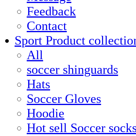
Feedback
Contact
Sport Product collectio
All
soccer shinguards
Hats
Soccer Gloves
Hoodie
Hot sell Soccer sock