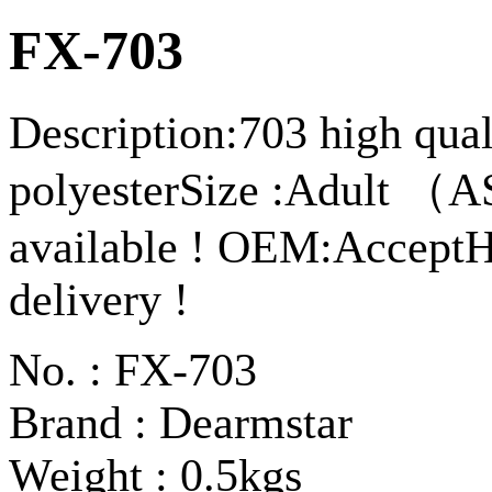
FX-703
Description:703 high qua
polyesterSize :Adult （A
available ! OEM:AcceptHi
delivery !
No. : FX-703
Brand : Dearmstar
Weight : 0.5kgs