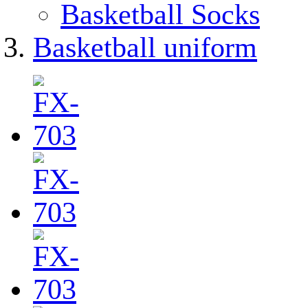
Basketball Socks
Basketball uniform