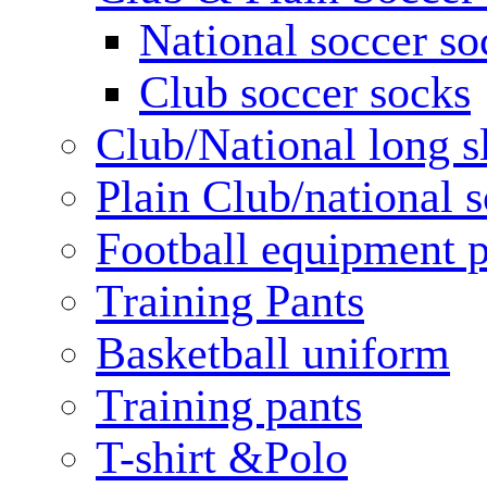
National soccer so
Club soccer socks
Club/National long s
Plain Club/national s
Football equipment 
Training Pants
Basketball uniform
Training pants
T-shirt &Polo