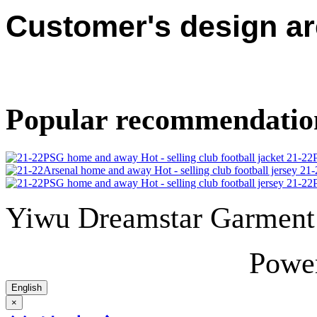
Customer's design a
Popular recommendatio
21-22P
21-
21-22P
Yiwu Dreamstar Garmen
Powe
English
×