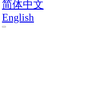
简体中文
English