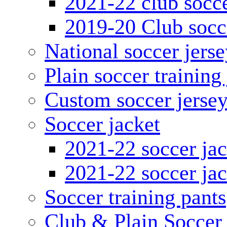
2021-22 club socce
2019-20 Club socc
National soccer jerse
Plain soccer training
Custom soccer jerse
Soccer jacket
2021-22 soccer jac
2021-22 soccer jac
Soccer training pants
Club & Plain Soccer