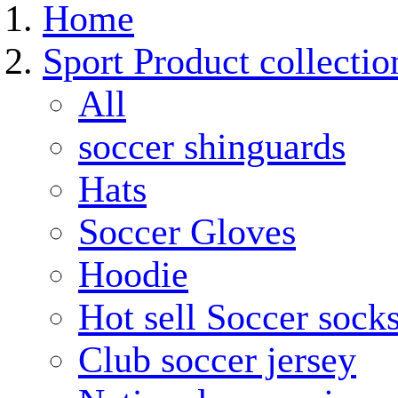
Home
Sport Product collectio
All
soccer shinguards
Hats
Soccer Gloves
Hoodie
Hot sell Soccer sock
Club soccer jersey