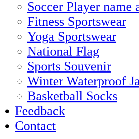
Soccer Player name 
Fitness Sportswear
Yoga Sportswear
National Flag
Sports Souvenir
Winter Waterproof J
Basketball Socks
Feedback
Contact