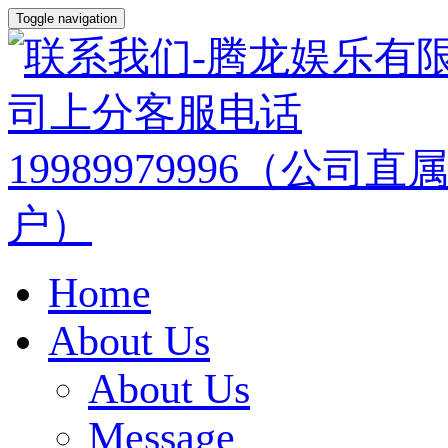
Toggle navigation
Home
About Us
About Us
Message