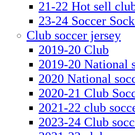
21-22 Hot sell clu
23-24 Soccer Sock
Club soccer jersey
2019-20 Club
2019-20 National s
2020 National socc
2020-21 Club Socc
2021-22 club socce
2023-24 Club socc