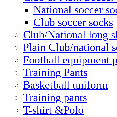
National soccer so
Club soccer socks
Club/National long s
Plain Club/national s
Football equipment 
Training Pants
Basketball uniform
Training pants
T-shirt &Polo