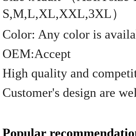
S,M,L,XL,XXL,3XL）
Color: Any color is avail
OEM:Accept
High quality and competiti
Customer's design are we
Popular recommendatio