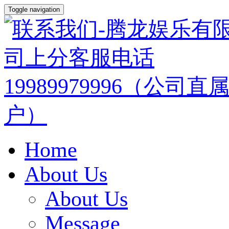
Toggle navigation
Home
About Us
About Us
Message