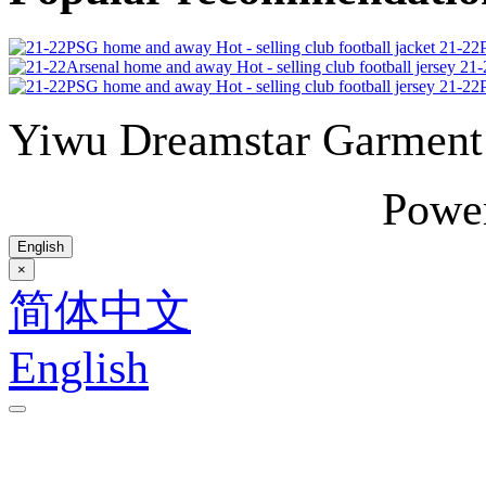
21-22P
21-
21-22P
Yiwu Dreamstar Garmen
Powe
English
×
简体中文
English