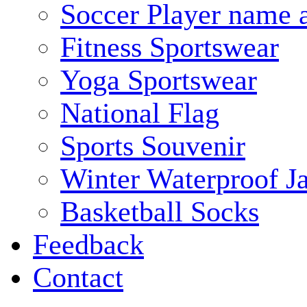
Soccer Player name 
Fitness Sportswear
Yoga Sportswear
National Flag
Sports Souvenir
Winter Waterproof J
Basketball Socks
Feedback
Contact