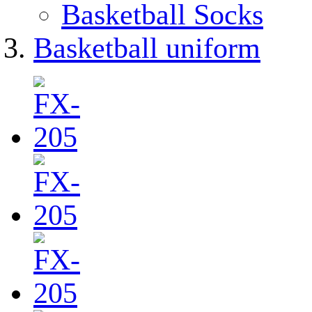
Basketball Socks
Basketball uniform