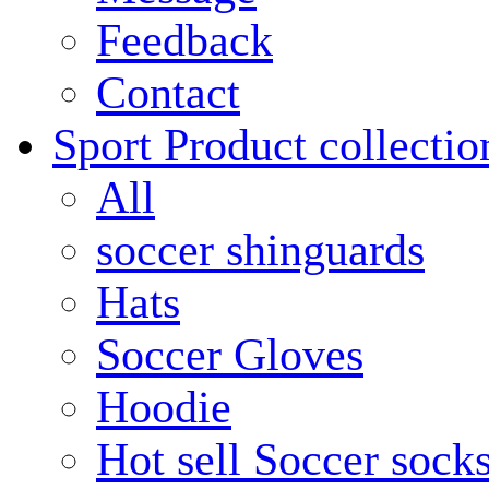
Feedback
Contact
Sport Product collectio
All
soccer shinguards
Hats
Soccer Gloves
Hoodie
Hot sell Soccer sock