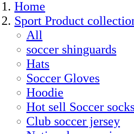
Home
Sport Product collectio
All
soccer shinguards
Hats
Soccer Gloves
Hoodie
Hot sell Soccer sock
Club soccer jersey