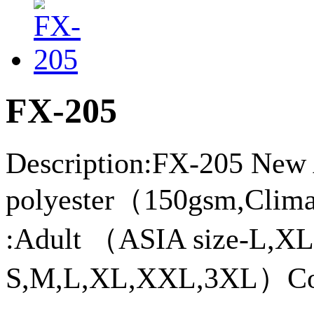
FX-205
Description:FX-205 New 
polyester（150gsm,Climac
:Adult （ASIA size-L,
S,M,L,XL,XXL,3XL）Col