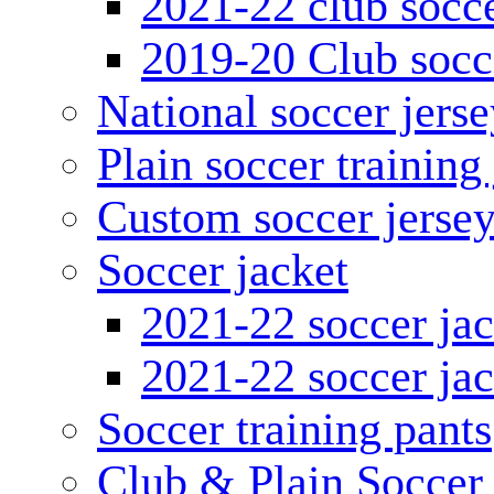
2021-22 club socce
2019-20 Club socc
National soccer jerse
Plain soccer training
Custom soccer jerse
Soccer jacket
2021-22 soccer jac
2021-22 soccer jac
Soccer training pants
Club & Plain Soccer