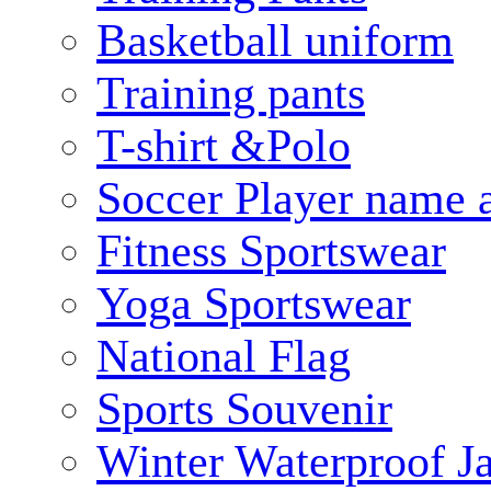
Basketball uniform
Training pants
T-shirt &Polo
Soccer Player name 
Fitness Sportswear
Yoga Sportswear
National Flag
Sports Souvenir
Winter Waterproof J