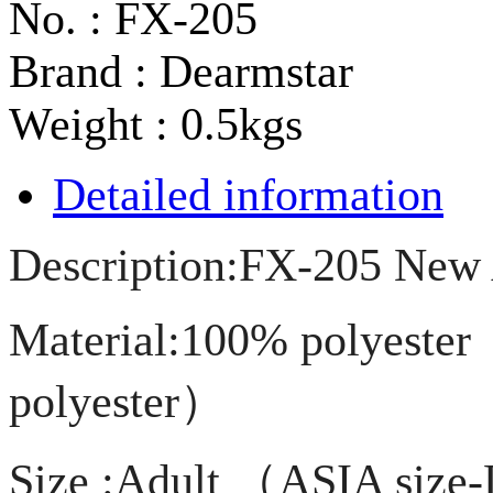
No. : FX-205
Brand : Dearmstar
Weight : 0.5kgs
Detailed information
Description:FX-205 New A
Material:100% polyester
polyester）
Size :Adult （ASIA siz