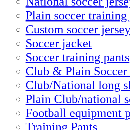
National soccer jerse
Plain soccer training
Custom soccer jerse
Soccer jacket
Soccer training pants
Club & Plain Soccer
Club/National long s
Plain Club/national s
Football equipment 
Training Pants