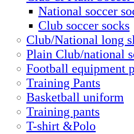
National soccer so
Club soccer socks
Club/National long s
Plain Club/national s
Football equipment 
Training Pants
Basketball uniform
Training pants
T-shirt &Polo