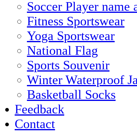
Soccer Player name 
Fitness Sportswear
Yoga Sportswear
National Flag
Sports Souvenir
Winter Waterproof J
Basketball Socks
Feedback
Contact