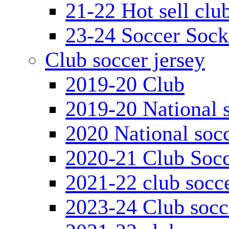
21-22 Hot sell clu
23-24 Soccer Sock
Club soccer jersey
2019-20 Club
2019-20 National s
2020 National socc
2020-21 Club Socc
2021-22 club socce
2023-24 Club socc