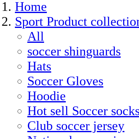
Home
Sport Product collectio
All
soccer shinguards
Hats
Soccer Gloves
Hoodie
Hot sell Soccer sock
Club soccer jersey