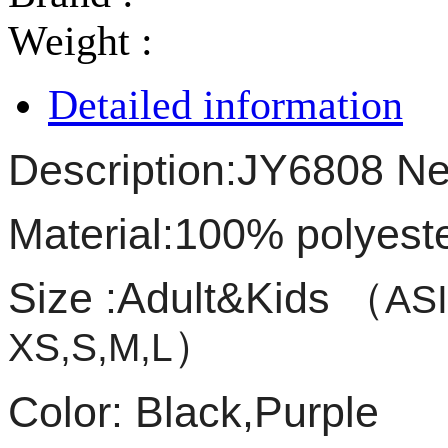
Weight :
Detailed information
Description:JY6808 New
Material:100% polyest
Size :Adult&Kids
（
ASI
）
XS,S,M,L
Color: Black,Purple