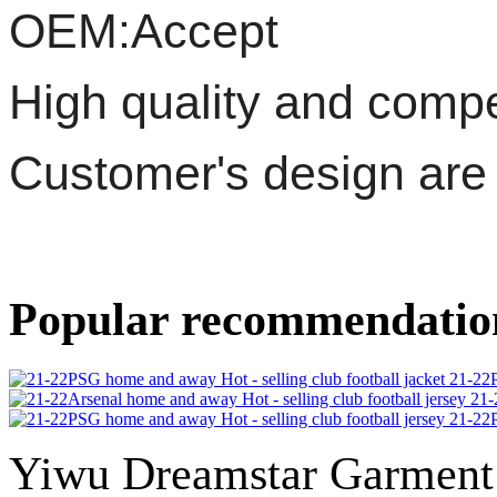
OEM:Accept
High quality and compet
Customer's design ar
Popular recommendatio
21-22P
21-
21-22P
Yiwu Dreamstar Garmen