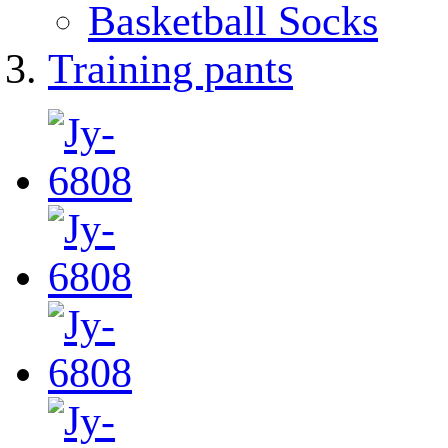
Basketball Socks
Training pants