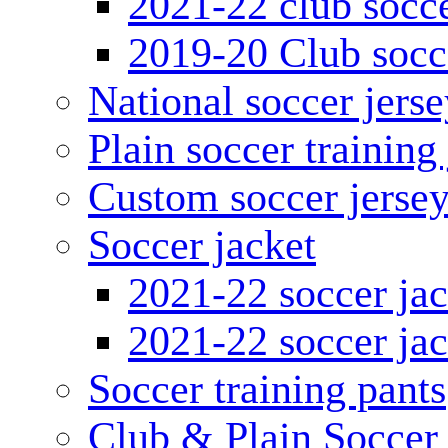
2021-22 club socce
2019-20 Club socc
National soccer jerse
Plain soccer training
Custom soccer jerse
Soccer jacket
2021-22 soccer jac
2021-22 soccer jac
Soccer training pants
Club & Plain Soccer