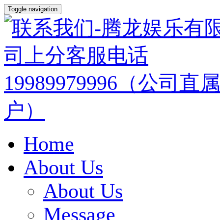
Toggle navigation
Home
About Us
About Us
Message