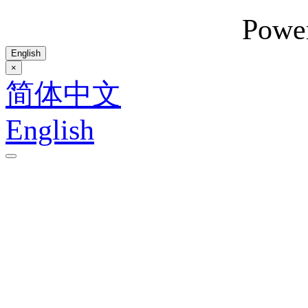
Powe
English
×
简体中文
English