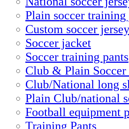
National soccer jerse
Plain soccer training
Custom soccer jerse
Soccer jacket
Soccer training pants
Club & Plain Soccer
Club/National long s
Plain Club/national s
Football equipment 
Training Pants