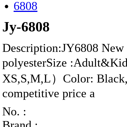
Jy-6808
Description:JY6808 New a
polyesterSize :Adult&K
XS,S,M,L）Color: Black,
competitive price a
No. :
Brand :