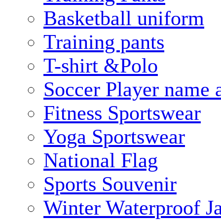
Basketball uniform
Training pants
T-shirt &Polo
Soccer Player name 
Fitness Sportswear
Yoga Sportswear
National Flag
Sports Souvenir
Winter Waterproof J