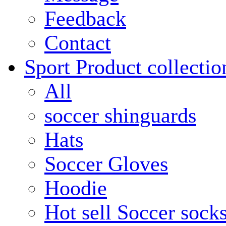
Feedback
Contact
Sport Product collectio
All
soccer shinguards
Hats
Soccer Gloves
Hoodie
Hot sell Soccer sock