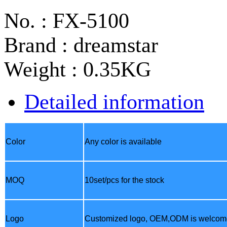
No. : FX-5100
Brand : dreamstar
Weight : 0.35KG
Detailed information
Color
Any color is available
MOQ
10set/pcs for the stock
Logo
Customized logo,
OEM,ODM
is welcom