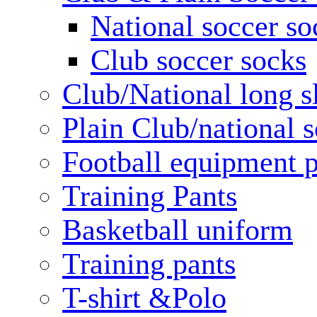
National soccer so
Club soccer socks
Club/National long s
Plain Club/national s
Football equipment 
Training Pants
Basketball uniform
Training pants
T-shirt &Polo