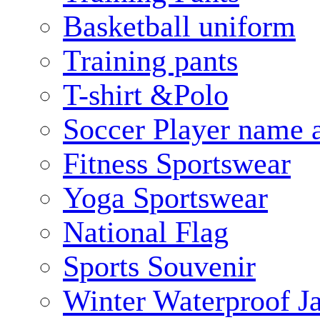
Basketball uniform
Training pants
T-shirt &Polo
Soccer Player name 
Fitness Sportswear
Yoga Sportswear
National Flag
Sports Souvenir
Winter Waterproof J