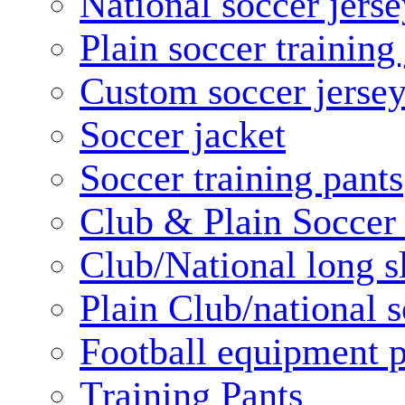
National soccer jerse
Plain soccer training
Custom soccer jerse
Soccer jacket
Soccer training pants
Club & Plain Soccer
Club/National long s
Plain Club/national s
Football equipment 
Training Pants