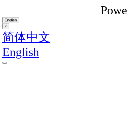
Powe
English
×
简体中文
English