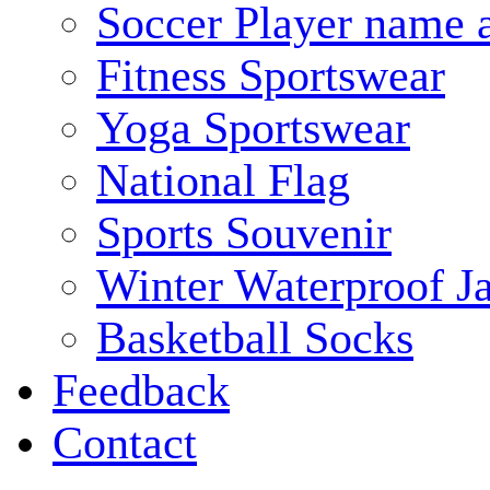
Soccer Player name 
Fitness Sportswear
Yoga Sportswear
National Flag
Sports Souvenir
Winter Waterproof J
Basketball Socks
Feedback
Contact