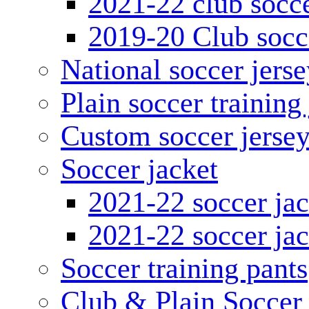
2021-22 club socce
2019-20 Club socc
National soccer jerse
Plain soccer training
Custom soccer jerse
Soccer jacket
2021-22 soccer jac
2021-22 soccer jac
Soccer training pants
Club & Plain Soccer