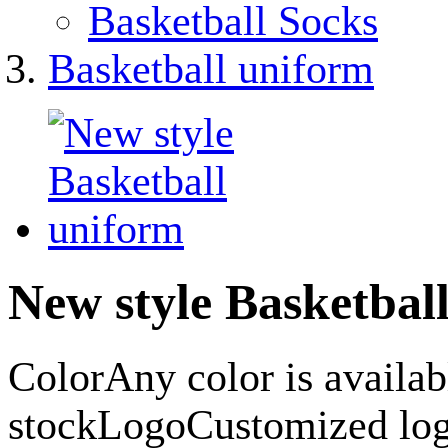
Basketball Socks
Basketball uniform
New style Basketbal
ColorAny color is availa
stockLogoCustomized lo