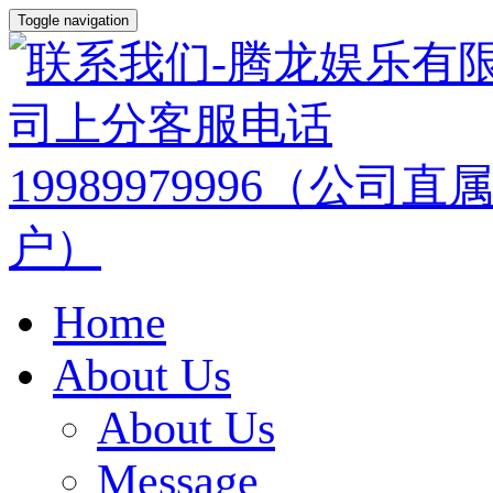
Toggle navigation
Home
About Us
About Us
Message