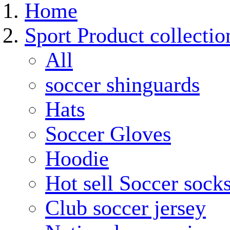
Home
Sport Product collectio
All
soccer shinguards
Hats
Soccer Gloves
Hoodie
Hot sell Soccer sock
Club soccer jersey