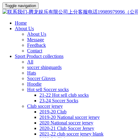
Toggle navigation
Home
About Us
About Us
Message
Feedback
Contact
Sport Product collections
All
soccer shinguards
Hats
Soccer Gloves
Hoodie
Hot sell Soccer socks
21-22 Hot sell club socks
23-24 Soccer Socks
Club soccer jersey
2019-20 Club
2019-20 National soccer jersey
2020 National soccer jersey
2020-21 Club Soccer Jersey
2021-22 club soccer jersey blank