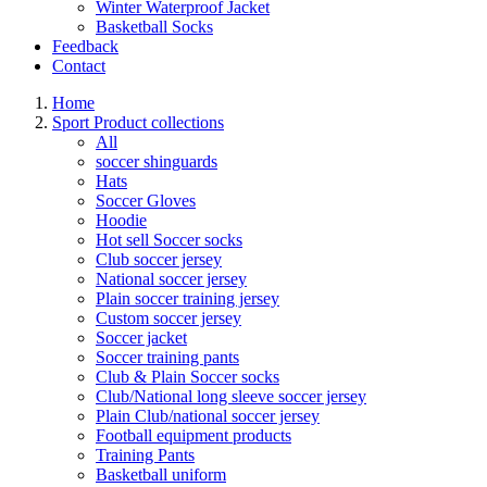
Winter Waterproof Jacket
Basketball Socks
Feedback
Contact
Home
Sport Product collections
All
soccer shinguards
Hats
Soccer Gloves
Hoodie
Hot sell Soccer socks
Club soccer jersey
National soccer jersey
Plain soccer training jersey
Custom soccer jersey
Soccer jacket
Soccer training pants
Club & Plain Soccer socks
Club/National long sleeve soccer jersey
Plain Club/national soccer jersey
Football equipment products
Training Pants
Basketball uniform