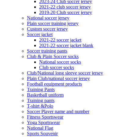
2023-24 Club soccer jersey
2021-22 club soccer jersey
2019-20 Club soccer jersey
National soccer jersey
Plain soccer training jersey
Custom soccer jersey
Soccer jacket
2021-22 soccer jacket
2021-22 soccer jacket blank
Soccer training pants
Club & Plain Soccer socks
National soccer socks
Club soccer socks
Club/National long sleeve soccer jersey
Plain Club/national soccer jersey
Football equipment products
Training Pants
Basketball uniform
Training pants
T-shirt &Polo
Soccer Player name and number
Fitness Sportswear
Yoga Sportswear
National Flag
Sports Souvenir