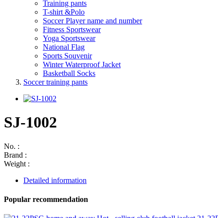
Training pants
T-shirt &Polo
Soccer Player name and number
Fitness Sportswear
Yoga Sportswear
National Flag
Sports Souvenir
Winter Waterproof Jacket
Basketball Socks
Soccer training pants
SJ-1002
No. :
Brand :
Weight :
Detailed information
Popular recommendation