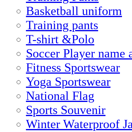
Basketball uniform
Training pants
T-shirt &Polo
Soccer Player name 
Fitness Sportswear
Yoga Sportswear
National Flag
Sports Souvenir
Winter Waterproof J