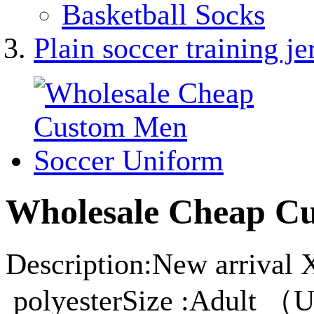
Basketball Socks
Plain soccer training je
Wholesale Cheap C
Description:New arrival
polyesterSize :Adult （U