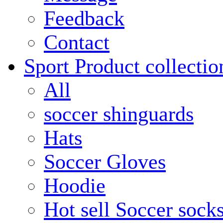
Feedback
Contact
Sport Product collectio
All
soccer shinguards
Hats
Soccer Gloves
Hoodie
Hot sell Soccer sock