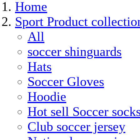
Home
Sport Product collectio
All
soccer shinguards
Hats
Soccer Gloves
Hoodie
Hot sell Soccer sock
Club soccer jersey