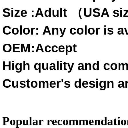
Size :
Adult
USA siz
（
Color: Any color is av
OEM:Accept
High quality and comp
Customer's design a
Popular recommendatio