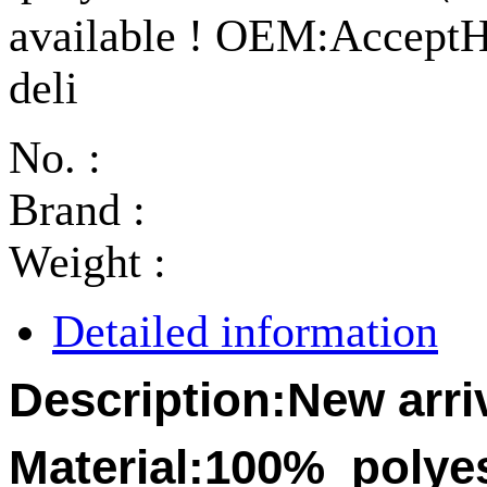
available ! OEM:AcceptHi
deli
No. :
Brand :
Weight :
Detailed information
Description:
New arri
Material:
100%
polye