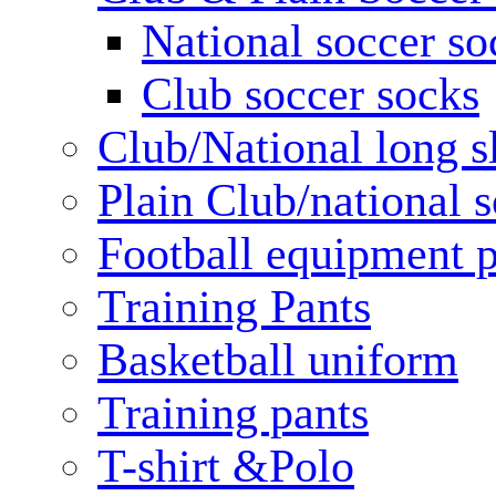
National soccer so
Club soccer socks
Club/National long s
Plain Club/national s
Football equipment 
Training Pants
Basketball uniform
Training pants
T-shirt &Polo