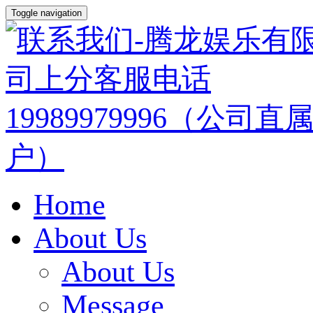
Toggle navigation
Home
About Us
About Us
Message