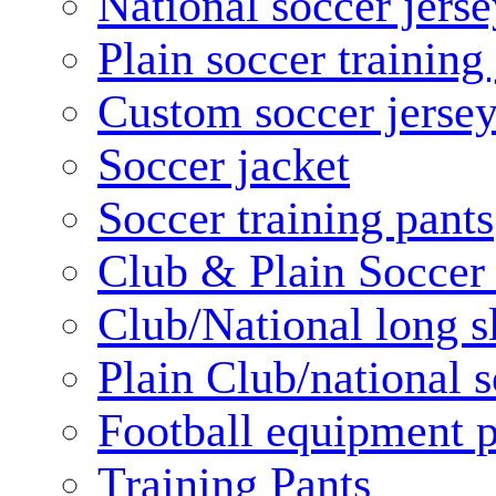
National soccer jerse
Plain soccer training
Custom soccer jerse
Soccer jacket
Soccer training pants
Club & Plain Soccer
Club/National long s
Plain Club/national s
Football equipment 
Training Pants