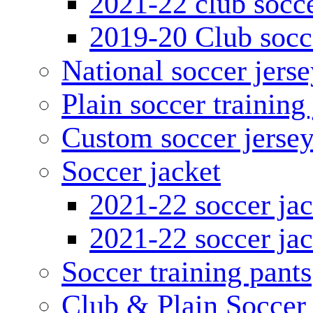
2021-22 club socce
2019-20 Club socc
National soccer jerse
Plain soccer training
Custom soccer jerse
Soccer jacket
2021-22 soccer jac
2021-22 soccer jac
Soccer training pants
Club & Plain Soccer