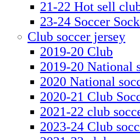
21-22 Hot sell clu
23-24 Soccer Sock
Club soccer jersey
2019-20 Club
2019-20 National s
2020 National socc
2020-21 Club Socc
2021-22 club socce
2023-24 Club socc