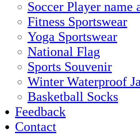
Soccer Player name 
Fitness Sportswear
Yoga Sportswear
National Flag
Sports Souvenir
Winter Waterproof J
Basketball Socks
Feedback
Contact