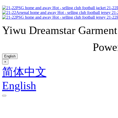
21-22P
21-
21-22P
Yiwu Dreamstar Garmen
Powe
English
×
简体中文
English