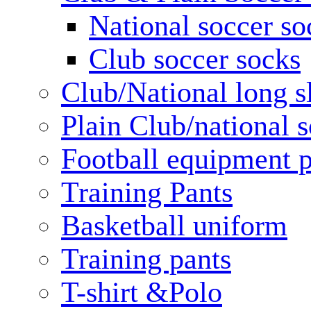
National soccer so
Club soccer socks
Club/National long s
Plain Club/national s
Football equipment 
Training Pants
Basketball uniform
Training pants
T-shirt &Polo