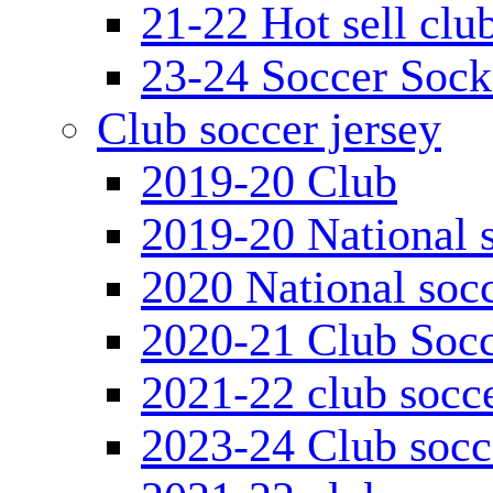
21-22 Hot sell clu
23-24 Soccer Sock
Club soccer jersey
2019-20 Club
2019-20 National s
2020 National socc
2020-21 Club Socc
2021-22 club socce
2023-24 Club socc