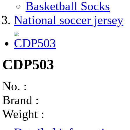
Basketball Socks
National soccer jersey
CDP503
No. :
Brand :
Weight :