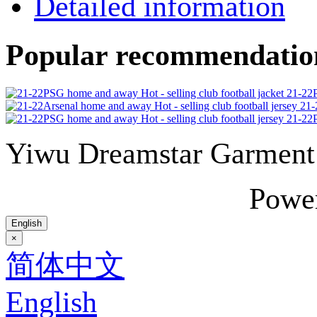
Detailed information
Popular recommendatio
21-22P
21-
21-22P
Yiwu Dreamstar Garmen
Powe
English
×
简体中文
English