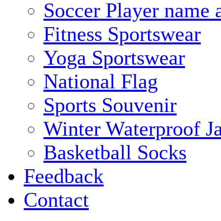
Soccer Player name 
Fitness Sportswear
Yoga Sportswear
National Flag
Sports Souvenir
Winter Waterproof J
Basketball Socks
Feedback
Contact