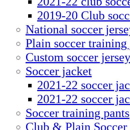
2021-22 club socce
2019-20 Club socc
National soccer jerse
Plain soccer training
Custom soccer jerse
Soccer jacket
2021-22 soccer jac
2021-22 soccer jac
Soccer training pants
Club & Plain Soccer