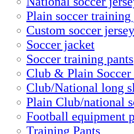
National soccer jerse
Plain soccer training
Custom soccer jerse
Soccer jacket
Soccer training pants
Club & Plain Soccer
Club/National long s
Plain Club/national s
Football equipment 
Training Pants