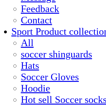
Feedback
Contact
Sport Product collectio
All
soccer shinguards
Hats
Soccer Gloves
Hoodie
Hot sell Soccer sock