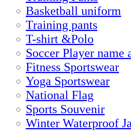
Basketball uniform
Training pants
T-shirt &Polo
Soccer Player name 
Fitness Sportswear
Yoga Sportswear
National Flag
Sports Souvenir
Winter Waterproof J