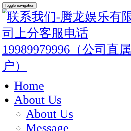
Toggle navigation
Home
About Us
About Us
Message