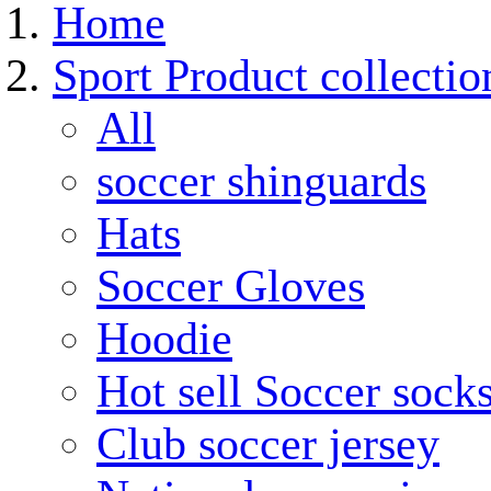
Home
Sport Product collectio
All
soccer shinguards
Hats
Soccer Gloves
Hoodie
Hot sell Soccer sock
Club soccer jersey