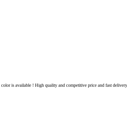
color is available ! High quality and competitive price and fast delive