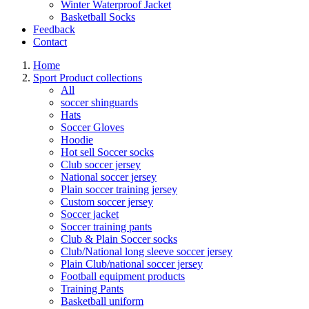
Winter Waterproof Jacket
Basketball Socks
Feedback
Contact
Home
Sport Product collections
All
soccer shinguards
Hats
Soccer Gloves
Hoodie
Hot sell Soccer socks
Club soccer jersey
National soccer jersey
Plain soccer training jersey
Custom soccer jersey
Soccer jacket
Soccer training pants
Club & Plain Soccer socks
Club/National long sleeve soccer jersey
Plain Club/national soccer jersey
Football equipment products
Training Pants
Basketball uniform