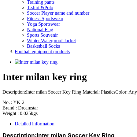
Training pants
T-shirt &Polo
Soccer Player name and number
Fitness Sportswear
Yoga Sportswear
National Flag
Sports Souvenir
Winter Waterproof Jacket
Basketball Socks
Football equipment products
Inter milan key ring
Description:Inter milan Soccer Key Ring Material: PlasticsColor: Any 
No. : YK-2
Brand : Dreamstar
Weight : 0.025kgs
Detailed information
Description:
Inter milan Soccer Key Ring