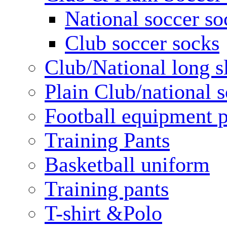
National soccer so
Club soccer socks
Club/National long s
Plain Club/national s
Football equipment 
Training Pants
Basketball uniform
Training pants
T-shirt &Polo