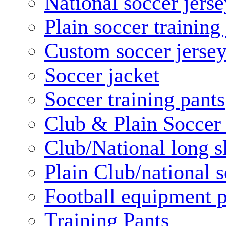
National soccer jerse
Plain soccer training
Custom soccer jerse
Soccer jacket
Soccer training pants
Club & Plain Soccer
Club/National long s
Plain Club/national s
Football equipment 
Training Pants