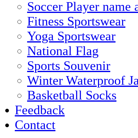
Soccer Player name 
Fitness Sportswear
Yoga Sportswear
National Flag
Sports Souvenir
Winter Waterproof J
Basketball Socks
Feedback
Contact