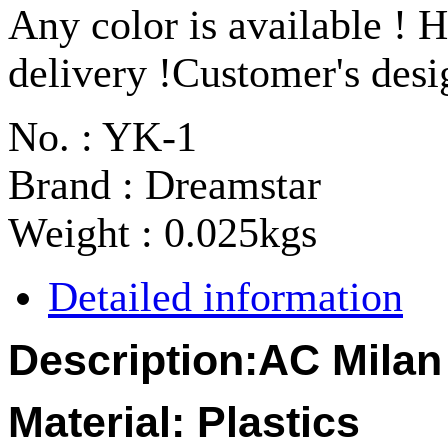
Any color is available ! H
delivery !Customer's des
No. : YK-1
Brand : Dreamstar
Weight : 0.025kgs
Detailed information
Description:
AC Milan
Material:
Plastics