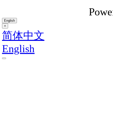
Powe
English
×
简体中文
English