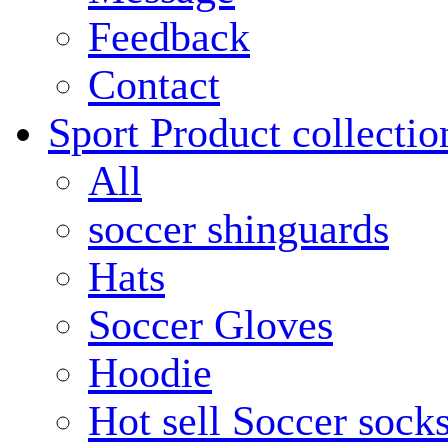
Feedback
Contact
Sport Product collectio
All
soccer shinguards
Hats
Soccer Gloves
Hoodie
Hot sell Soccer sock