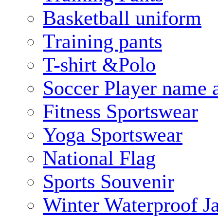
Basketball uniform
Training pants
T-shirt &Polo
Soccer Player name 
Fitness Sportswear
Yoga Sportswear
National Flag
Sports Souvenir
Winter Waterproof J