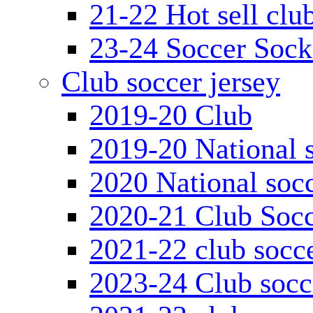
21-22 Hot sell clu
23-24 Soccer Sock
Club soccer jersey
2019-20 Club
2019-20 National s
2020 National socc
2020-21 Club Socc
2021-22 club socce
2023-24 Club socc