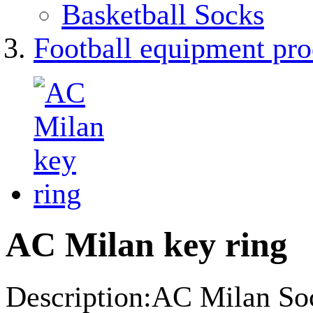
Basketball Socks
Football equipment pro
AC Milan key ring
Description:AC Milan Soc