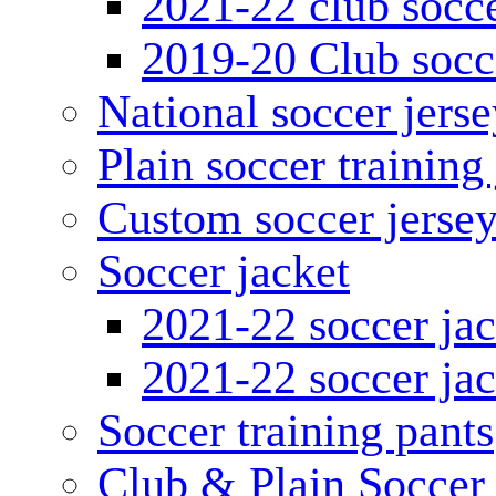
2021-22 club socce
2019-20 Club socc
National soccer jerse
Plain soccer training
Custom soccer jerse
Soccer jacket
2021-22 soccer jac
2021-22 soccer jac
Soccer training pants
Club & Plain Soccer