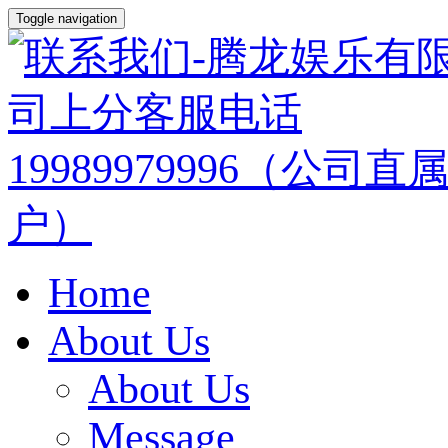
Toggle navigation
Home
About Us
About Us
Message