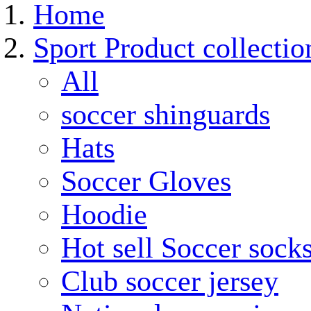
Home
Sport Product collectio
All
soccer shinguards
Hats
Soccer Gloves
Hoodie
Hot sell Soccer sock
Club soccer jersey