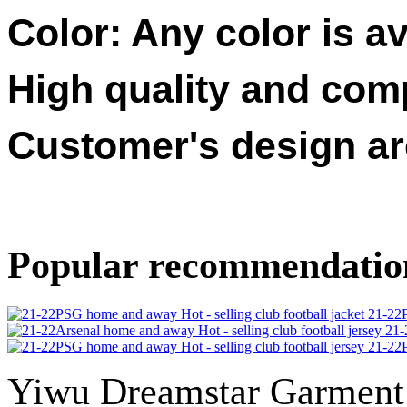
Color: Any color is av
High quality and compe
Customer's design a
Popular recommendatio
21-22P
21-
21-22P
Yiwu Dreamstar Garmen