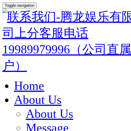
Toggle navigation
Home
About Us
About Us
Message