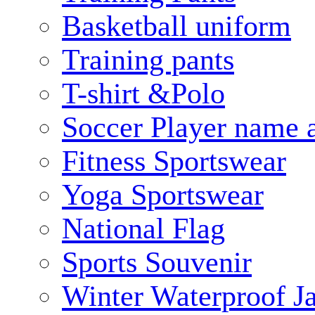
Basketball uniform
Training pants
T-shirt &Polo
Soccer Player name 
Fitness Sportswear
Yoga Sportswear
National Flag
Sports Souvenir
Winter Waterproof J