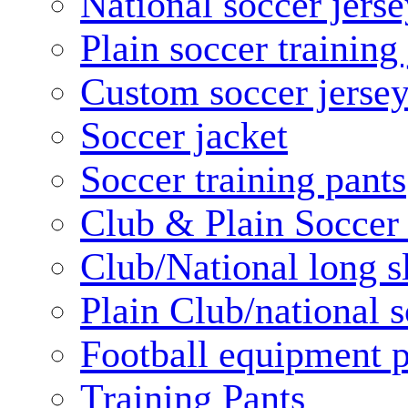
National soccer jerse
Plain soccer training
Custom soccer jerse
Soccer jacket
Soccer training pants
Club & Plain Soccer
Club/National long s
Plain Club/national s
Football equipment 
Training Pants