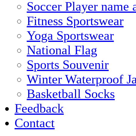
Soccer Player name 
Fitness Sportswear
Yoga Sportswear
National Flag
Sports Souvenir
Winter Waterproof J
Basketball Socks
Feedback
Contact