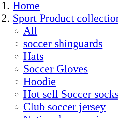
Home
Sport Product collectio
All
soccer shinguards
Hats
Soccer Gloves
Hoodie
Hot sell Soccer sock
Club soccer jersey