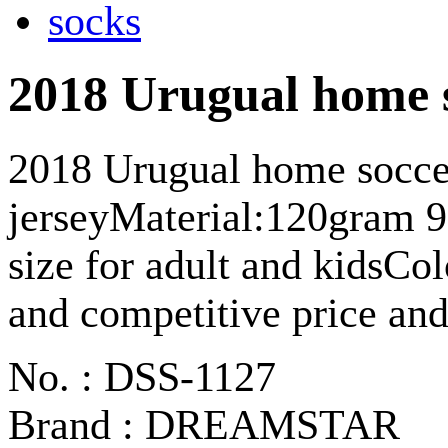
2018 Urugual home s
2018 Urugual home socce
jerseyMaterial:120gram 
size for adult and kidsCol
and competitive price and
No. : DSS-1127
Brand : DREAMSTAR