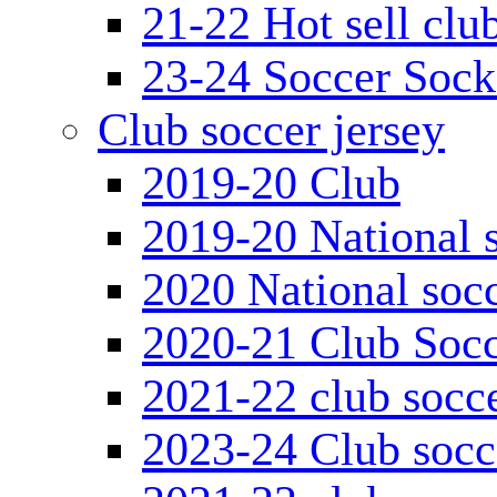
21-22 Hot sell clu
23-24 Soccer Sock
Club soccer jersey
2019-20 Club
2019-20 National s
2020 National socc
2020-21 Club Socc
2021-22 club socce
2023-24 Club socc