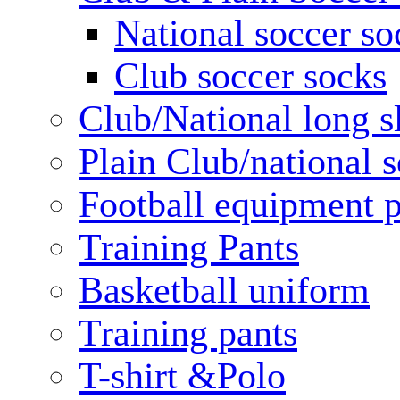
National soccer so
Club soccer socks
Club/National long s
Plain Club/national s
Football equipment 
Training Pants
Basketball uniform
Training pants
T-shirt &Polo