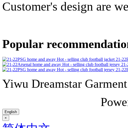
Customer's design are w
Popular recommendatio
21-22P
21-
21-22P
Yiwu Dreamstar Garmen
Powe
English
×