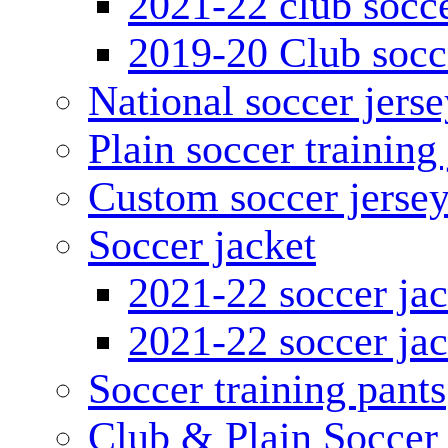
2021-22 club socce
2019-20 Club socc
National soccer jerse
Plain soccer training
Custom soccer jerse
Soccer jacket
2021-22 soccer jac
2021-22 soccer jac
Soccer training pants
Club & Plain Soccer