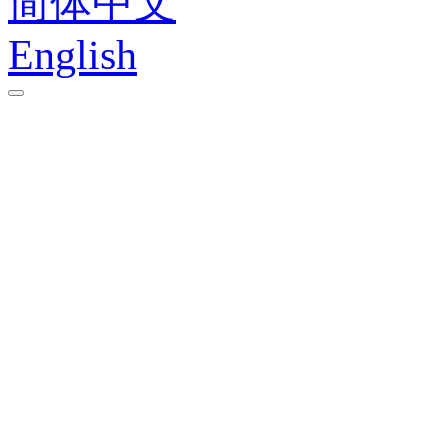
简体中文
English