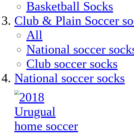
Basketball Socks
Club & Plain Soccer so
All
National soccer sock
Club soccer socks
National soccer socks