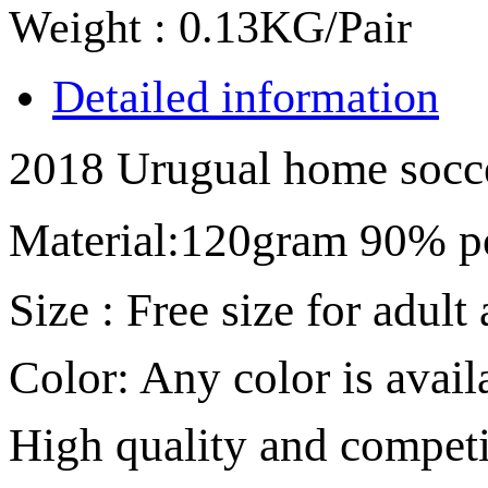
Weight : 0.13KG/Pair
Detailed information
2018 Urugual home socce
Material
:
120gram 90% p
Size :
Free size for adult
Color: Any color is avail
High quality and competit