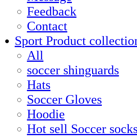
Feedback
Contact
Sport Product collectio
All
soccer shinguards
Hats
Soccer Gloves
Hoodie
Hot sell Soccer sock