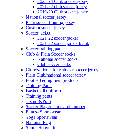
2023-24 Club soccer jersey
2021-22 club soccer jersey
2019-20 Club soccer jersey
National soccer jersey
Plain soccer training jersey
Custom soccer jersey
Soccer jacket
2021-22 soccer jacket
2021-22 soccer jacket blank
Soccer training pants
Club & Plain Soccer socks
National soccer socks
Club soccer socks
Club/National long sleeve soccer jersey
Plain Club/national soccer jersey
Football equipment products
Training Pants
Basketball uniform
Training pants
T-shirt &Polo
Soccer Player name and number
Fitness Sportswear
Yoga Sportswear
National Flag
Sports Souvenir