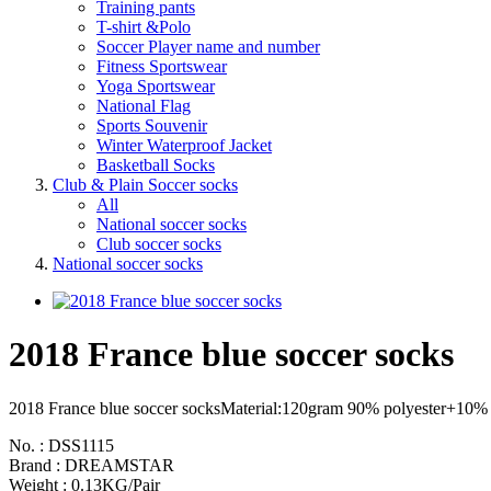
Training pants
T-shirt &Polo
Soccer Player name and number
Fitness Sportswear
Yoga Sportswear
National Flag
Sports Souvenir
Winter Waterproof Jacket
Basketball Socks
Club & Plain Soccer socks
All
National soccer socks
Club soccer socks
National soccer socks
2018 France blue soccer socks
2018 France blue soccer socksMaterial:120gram 90% polyester+10% span
No. : DSS1115
Brand : DREAMSTAR
Weight : 0.13KG/Pair