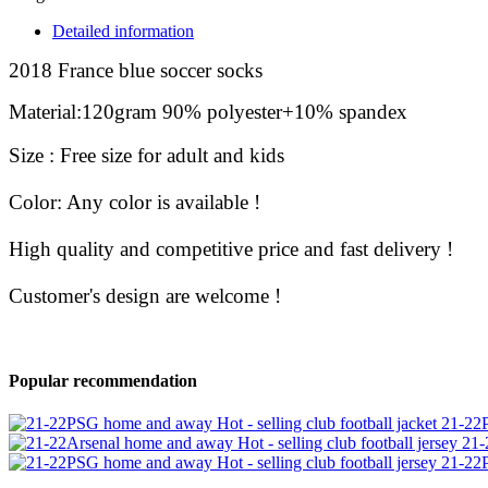
Detailed information
2018 France blue soccer socks
Material
:
120gram 90% polyester+10% spandex
Size :
Free size for adult and kids
Color: Any color is available !
High quality and competitive price and fast delivery !
Customer's design are welcome
!
Popular recommendation
21-22P
21-
21-22P