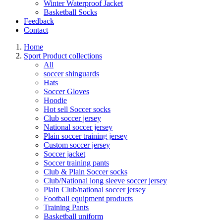
Winter Waterproof Jacket
Basketball Socks
Feedback
Contact
Home
Sport Product collections
All
soccer shinguards
Hats
Soccer Gloves
Hoodie
Hot sell Soccer socks
Club soccer jersey
National soccer jersey
Plain soccer training jersey
Custom soccer jersey
Soccer jacket
Soccer training pants
Club & Plain Soccer socks
Club/National long sleeve soccer jersey
Plain Club/national soccer jersey
Football equipment products
Training Pants
Basketball uniform