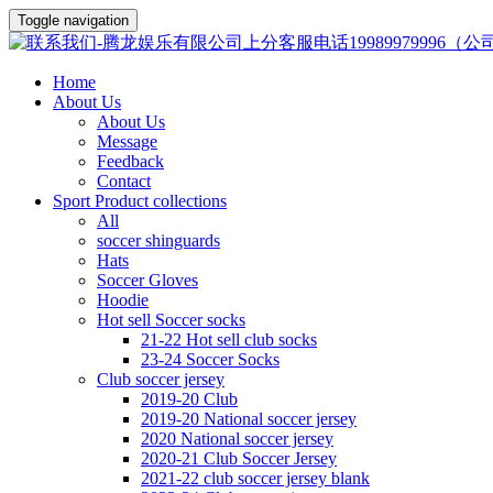
Toggle navigation
Home
About Us
About Us
Message
Feedback
Contact
Sport Product collections
All
soccer shinguards
Hats
Soccer Gloves
Hoodie
Hot sell Soccer socks
21-22 Hot sell club socks
23-24 Soccer Socks
Club soccer jersey
2019-20 Club
2019-20 National soccer jersey
2020 National soccer jersey
2020-21 Club Soccer Jersey
2021-22 club soccer jersey blank