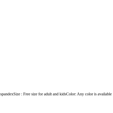
dexSize : Free size for adult and kidsColor: Any color is available ! 