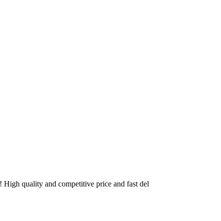
High quality and competitive price and fast del