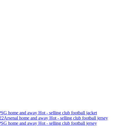
SG home and away Hot - selling club football jacket
22Arsenal home and away Hot - selling club football jersey
SG home and away Hot - selling club football jersey