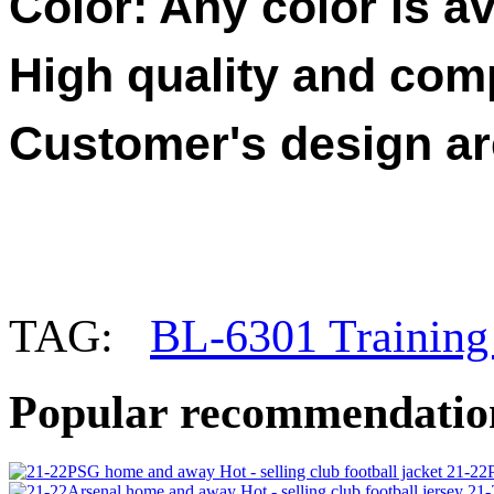
Color: Any color is av
High quality and compe
Customer's design a
TAG:
BL-6301 Training 
Popular recommendatio
21-22P
21-