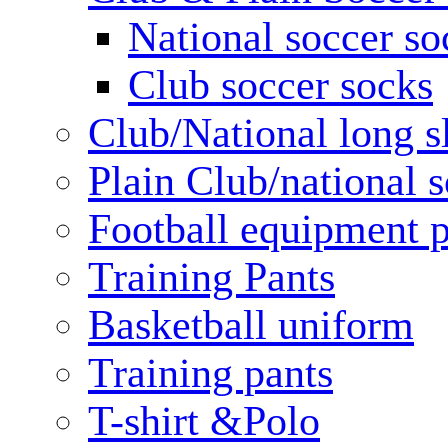
National soccer so
Club soccer socks
Club/National long s
Plain Club/national s
Football equipment 
Training Pants
Basketball uniform
Training pants
T-shirt &Polo