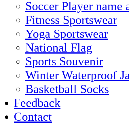
Soccer Player name 
Fitness Sportswear
Yoga Sportswear
National Flag
Sports Souvenir
Winter Waterproof J
Basketball Socks
Feedback
Contact