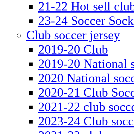
21-22 Hot sell clu
23-24 Soccer Sock
Club soccer jersey
2019-20 Club
2019-20 National s
2020 National socc
2020-21 Club Socc
2021-22 club socce
2023-24 Club socc