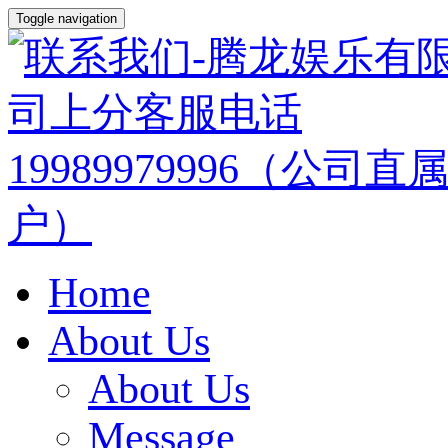
Toggle navigation
Home
About Us
About Us
Message