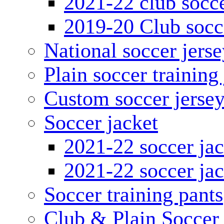
2021-22 club socce
2019-20 Club socc
National soccer jerse
Plain soccer training
Custom soccer jerse
Soccer jacket
2021-22 soccer jac
2021-22 soccer jac
Soccer training pants
Club & Plain Soccer