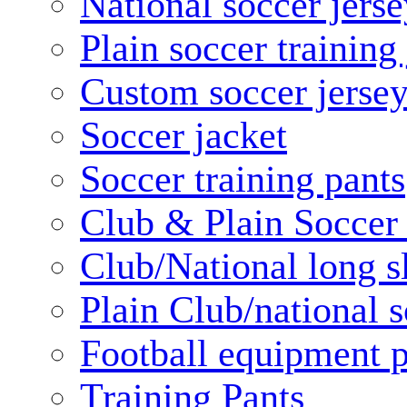
National soccer jerse
Plain soccer training
Custom soccer jerse
Soccer jacket
Soccer training pants
Club & Plain Soccer
Club/National long s
Plain Club/national s
Football equipment 
Training Pants