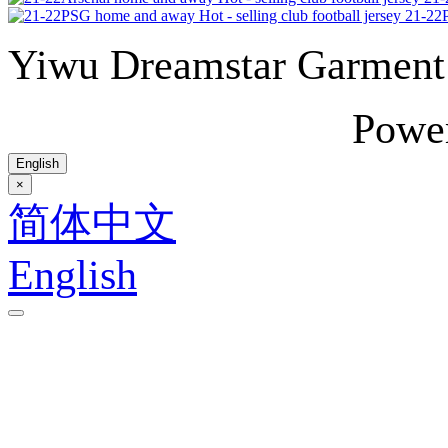
21-22P
Yiwu Dreamstar Garmen
Powe
English
×
简体中文
English