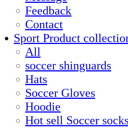
Feedback
Contact
Sport Product collectio
All
soccer shinguards
Hats
Soccer Gloves
Hoodie
Hot sell Soccer sock