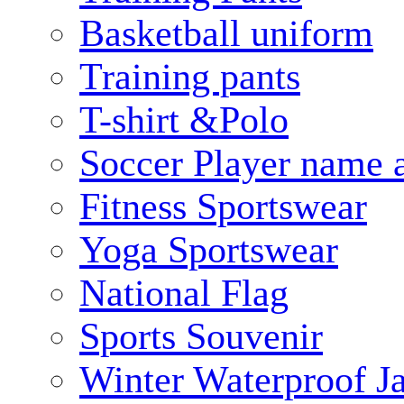
Basketball uniform
Training pants
T-shirt &Polo
Soccer Player name 
Fitness Sportswear
Yoga Sportswear
National Flag
Sports Souvenir
Winter Waterproof J