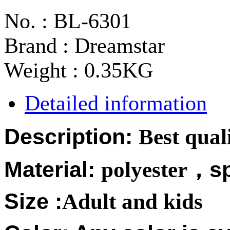
No. : BL-6301
Brand : Dreamstar
Weight : 0.35KG
Detailed information
Description:
Best qual
Material:
polyester
，
s
Size :
Adult and kids