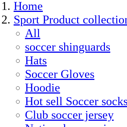
Home
Sport Product collectio
All
soccer shinguards
Hats
Soccer Gloves
Hoodie
Hot sell Soccer sock
Club soccer jersey