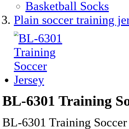
Basketball Socks
Plain soccer training je
BL-6301 Training So
BL-6301 Training Soccer 