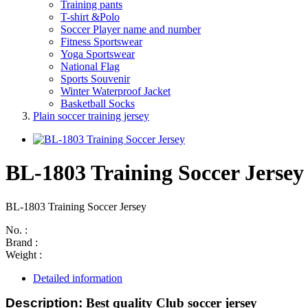
Training pants
T-shirt &Polo
Soccer Player name and number
Fitness Sportswear
Yoga Sportswear
National Flag
Sports Souvenir
Winter Waterproof Jacket
Basketball Socks
Plain soccer training jersey
BL-1803 Training Soccer Jersey
BL-1803 Training Soccer Jersey
No. :
Brand :
Weight :
Detailed information
Description:
Best quality Club soccer jersey