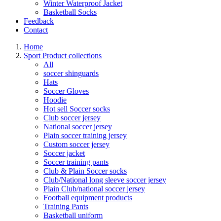
Winter Waterproof Jacket
Basketball Socks
Feedback
Contact
Home
Sport Product collections
All
soccer shinguards
Hats
Soccer Gloves
Hoodie
Hot sell Soccer socks
Club soccer jersey
National soccer jersey
Plain soccer training jersey
Custom soccer jersey
Soccer jacket
Soccer training pants
Club & Plain Soccer socks
Club/National long sleeve soccer jersey
Plain Club/national soccer jersey
Football equipment products
Training Pants
Basketball uniform