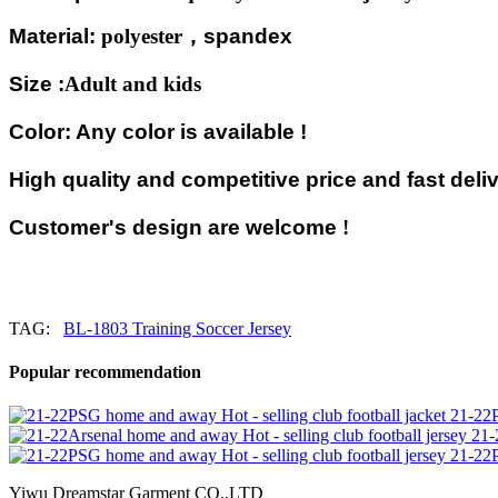
Material:
polyester
，
spandex
Size :
Adult and kids
Color: Any color is available !
High quality and competitive price and fast deliv
Customer's design are welcome
!
TAG:
BL-1803 Training Soccer Jersey
Popular recommendation
21-22P
21-
21-22P
Yiwu Dreamstar Garment CO.,LTD