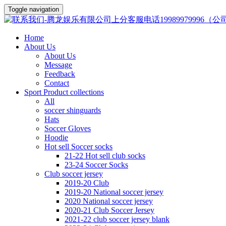
Toggle navigation
Home
About Us
About Us
Message
Feedback
Contact
Sport Product collections
All
soccer shinguards
Hats
Soccer Gloves
Hoodie
Hot sell Soccer socks
21-22 Hot sell club socks
23-24 Soccer Socks
Club soccer jersey
2019-20 Club
2019-20 National soccer jersey
2020 National soccer jersey
2020-21 Club Soccer Jersey
2021-22 club soccer jersey blank