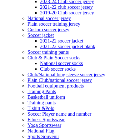
2023-24 Club soccer jersey
2021-22 club soccer jersey
2019-20 Club soccer jersey
National soccer jersey
Plain soccer training jersey
Custom soccer jersey
Soccer jacket
2021-22 soccer jacket
2021-22 soccer jacket blank
Soccer training pants
Club & Plain Soccer socks
National soccer socks
Club soccer socks
Club/National long sleeve soccer jersey
Plain Club/national soccer jersey
Football equipment products
Training Pants
Basketball uniform
Training pants
T-shirt &Polo
Soccer Player name and number
Fitness Sportswear
Yoga Sportswear
National Flag
Sports Souvenir