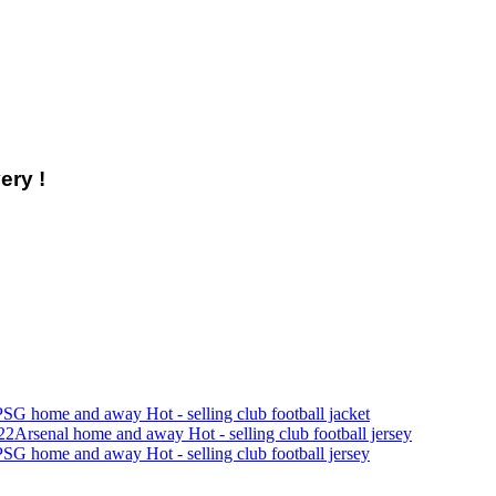
ery !
SG home and away Hot - selling club football jacket
22Arsenal home and away Hot - selling club football jersey
SG home and away Hot - selling club football jersey