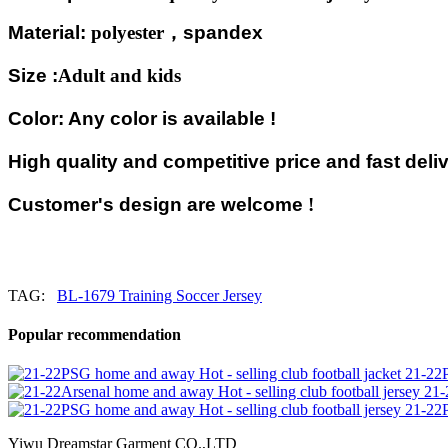
Material:
polyester
，
spandex
Size :
Adult and kids
Color: Any color is available !
High quality and competitive price and fast deliv
Customer's design are welcome
!
TAG:
BL-1679 Training Soccer Jersey
Popular recommendation
21-22P
21-
21-22P
Yiwu Dreamstar Garment CO.,LTD