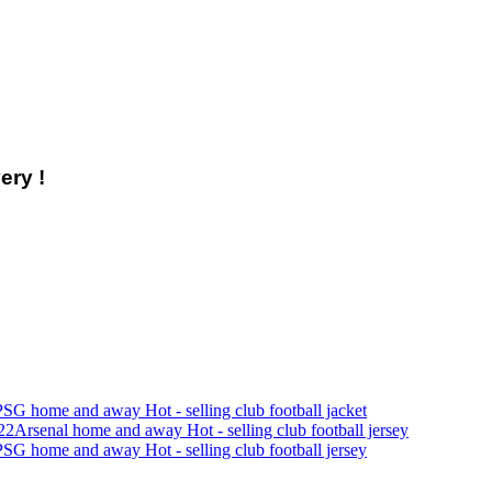
ery !
SG home and away Hot - selling club football jacket
22Arsenal home and away Hot - selling club football jersey
SG home and away Hot - selling club football jersey