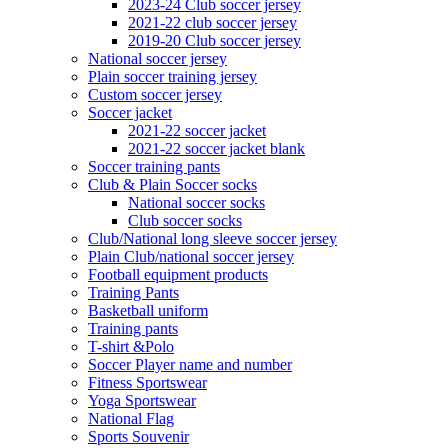
2023-24 Club soccer jersey
2021-22 club soccer jersey
2019-20 Club soccer jersey
National soccer jersey
Plain soccer training jersey
Custom soccer jersey
Soccer jacket
2021-22 soccer jacket
2021-22 soccer jacket blank
Soccer training pants
Club & Plain Soccer socks
National soccer socks
Club soccer socks
Club/National long sleeve soccer jersey
Plain Club/national soccer jersey
Football equipment products
Training Pants
Basketball uniform
Training pants
T-shirt &Polo
Soccer Player name and number
Fitness Sportswear
Yoga Sportswear
National Flag
Sports Souvenir