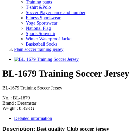
Training pants
T-shirt &Polo
Soccer Player name and number
Fitness Sportswear
Yoga Sportswear
National Flag
Sports Souvenir
Winter Waterproof Jacket
Basketball Socks
Plain soccer training jersey
BL-1679 Training Soccer Jersey
BL-1679 Training Soccer Jersey
No. : BL-1679
Brand : Dreamstar
Weight : 0.35KG
Detailed information
Description:
Best quality Club soccer jersey