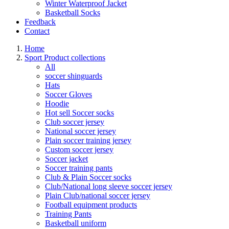
Winter Waterproof Jacket
Basketball Socks
Feedback
Contact
Home
Sport Product collections
All
soccer shinguards
Hats
Soccer Gloves
Hoodie
Hot sell Soccer socks
Club soccer jersey
National soccer jersey
Plain soccer training jersey
Custom soccer jersey
Soccer jacket
Soccer training pants
Club & Plain Soccer socks
Club/National long sleeve soccer jersey
Plain Club/national soccer jersey
Football equipment products
Training Pants
Basketball uniform