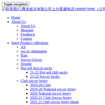
Toggle navigation
Home
About Us
About Us
Message
Feedback
Contact
Sport Product collections
All
soccer shinguards
Hats
Soccer Gloves
Hoodie
Hot sell Soccer socks
21-22 Hot sell club socks
23-24 Soccer Socks
Club soccer jersey
2019-20 Club
2019-20 National soccer jersey
2020 National soccer jersey
2020-21 Club Soccer Jersey
2021-22 club soccer jersey blank