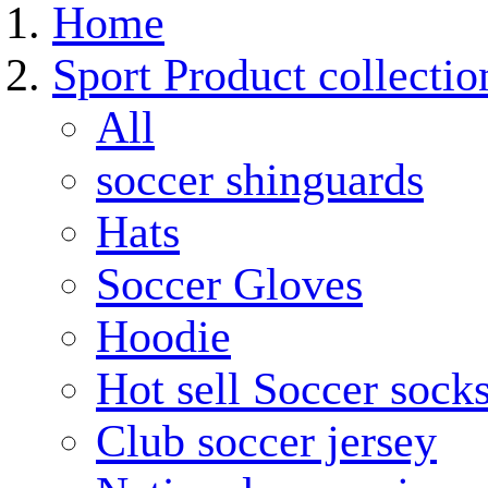
Home
Sport Product collectio
All
soccer shinguards
Hats
Soccer Gloves
Hoodie
Hot sell Soccer sock
Club soccer jersey