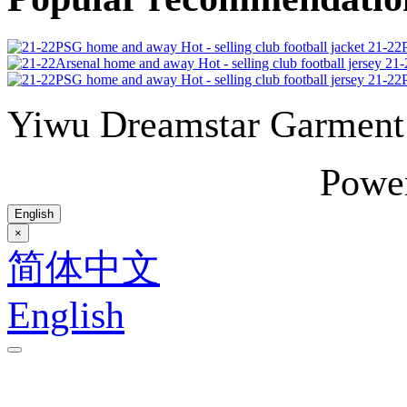
21-22P
21-
21-22P
Yiwu Dreamstar Garmen
Powe
English
×
简体中文
English