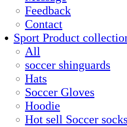
Feedback
Contact
Sport Product collectio
All
soccer shinguards
Hats
Soccer Gloves
Hoodie
Hot sell Soccer sock