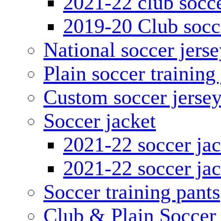
2021-22 club socce
2019-20 Club socc
National soccer jerse
Plain soccer training
Custom soccer jerse
Soccer jacket
2021-22 soccer jac
2021-22 soccer jac
Soccer training pants
Club & Plain Soccer