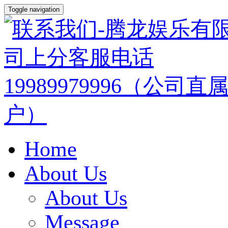
Toggle navigation
Home
About Us
About Us
Message