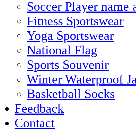
Soccer Player name 
Fitness Sportswear
Yoga Sportswear
National Flag
Sports Souvenir
Winter Waterproof J
Basketball Socks
Feedback
Contact