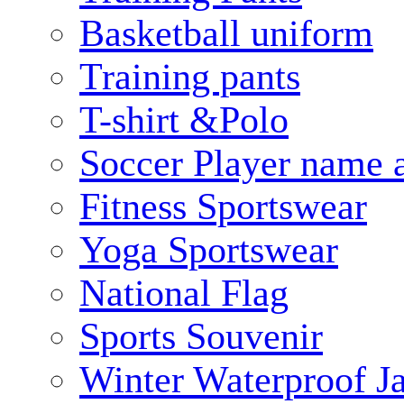
Basketball uniform
Training pants
T-shirt &Polo
Soccer Player name 
Fitness Sportswear
Yoga Sportswear
National Flag
Sports Souvenir
Winter Waterproof J