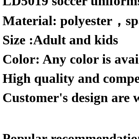
LD5019 soccer uniform
Material:
polyester
，
s
Size :
Adult and kids
Color: Any color is avai
High quality and competi
Customer's design are 
Popular recommendatio