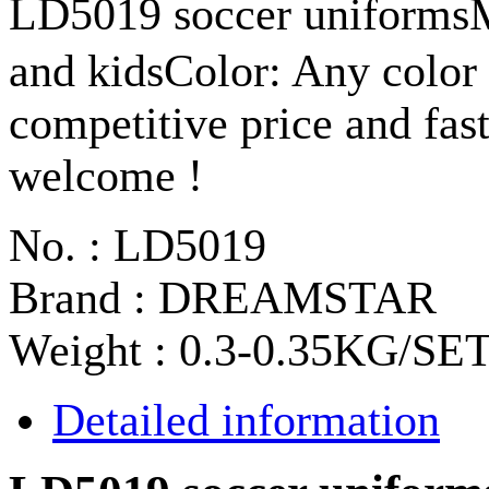
LD5019 soccer uniformsM
and kidsColor: Any color 
competitive price and fas
welcome !
No. : LD5019
Brand : DREAMSTAR
Weight : 0.3-0.35KG/SE
Detailed information