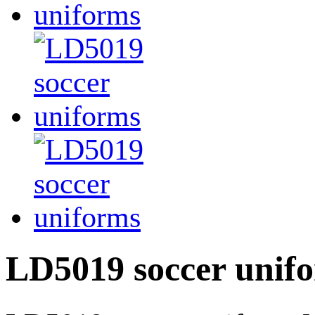
LD5019 soccer unif