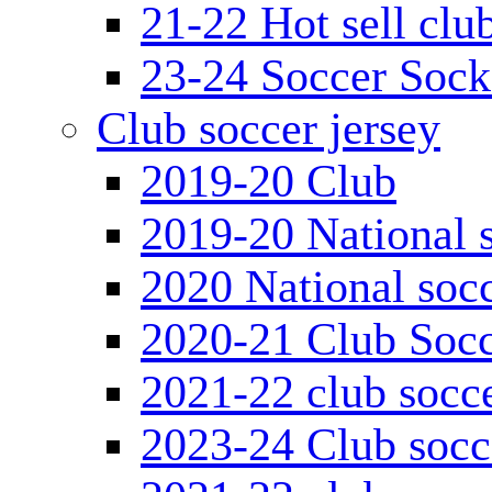
21-22 Hot sell clu
23-24 Soccer Sock
Club soccer jersey
2019-20 Club
2019-20 National s
2020 National socc
2020-21 Club Socc
2021-22 club socce
2023-24 Club socc