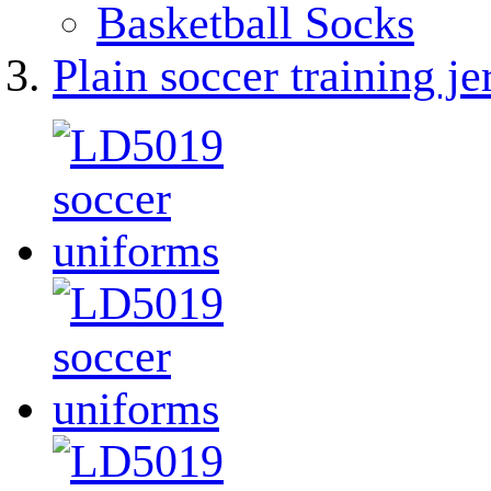
Basketball Socks
Plain soccer training je