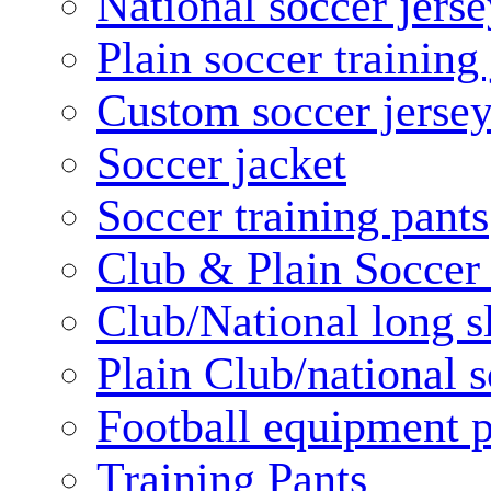
National soccer jerse
Plain soccer training
Custom soccer jerse
Soccer jacket
Soccer training pants
Club & Plain Soccer
Club/National long s
Plain Club/national s
Football equipment 
Training Pants