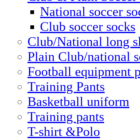
National soccer so
Club soccer socks
Club/National long s
Plain Club/national s
Football equipment 
Training Pants
Basketball uniform
Training pants
T-shirt &Polo