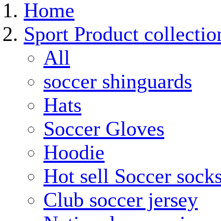
Home
Sport Product collectio
All
soccer shinguards
Hats
Soccer Gloves
Hoodie
Hot sell Soccer sock
Club soccer jersey