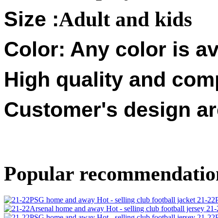
Size :
Adult and kids
Color: Any color is av
High quality and compe
Customer's design a
Popular recommendatio
21-22P
21-
21-22P