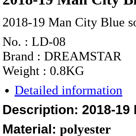
2018-19 Man City Blue so
No. : LD-08
Brand : DREAMSTAR
Weight : 0.8KG
Detailed information
Description: 2018-19
Material:
polyester