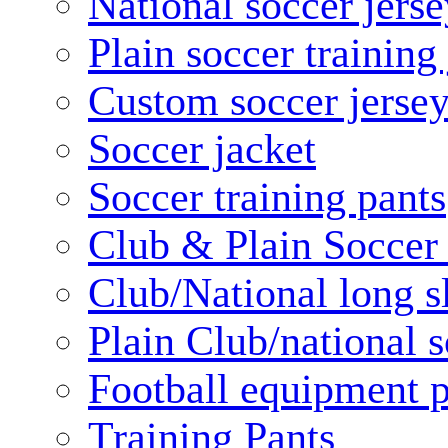
National soccer jerse
Plain soccer training
Custom soccer jerse
Soccer jacket
Soccer training pants
Club & Plain Soccer
Club/National long s
Plain Club/national s
Football equipment 
Training Pants