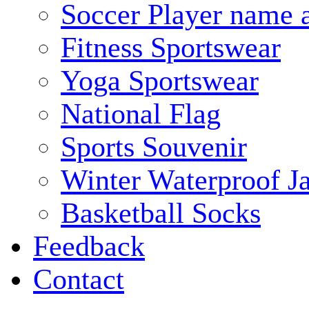
Soccer Player name 
Fitness Sportswear
Yoga Sportswear
National Flag
Sports Souvenir
Winter Waterproof J
Basketball Socks
Feedback
Contact