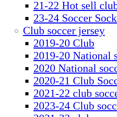
21-22 Hot sell clu
23-24 Soccer Sock
Club soccer jersey
2019-20 Club
2019-20 National s
2020 National socc
2020-21 Club Socc
2021-22 club socce
2023-24 Club socc