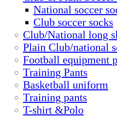
National soccer so
Club soccer socks
Club/National long s
Plain Club/national s
Football equipment 
Training Pants
Basketball uniform
Training pants
T-shirt &Polo