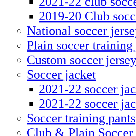
2021-22 club socce
2019-20 Club socc
National soccer jerse
Plain soccer training
Custom soccer jerse
Soccer jacket
2021-22 soccer jac
2021-22 soccer jac
Soccer training pants
Club & Plain Soccer