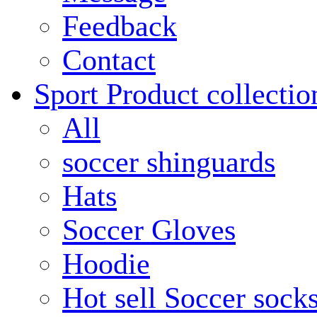
Feedback
Contact
Sport Product collectio
All
soccer shinguards
Hats
Soccer Gloves
Hoodie
Hot sell Soccer sock