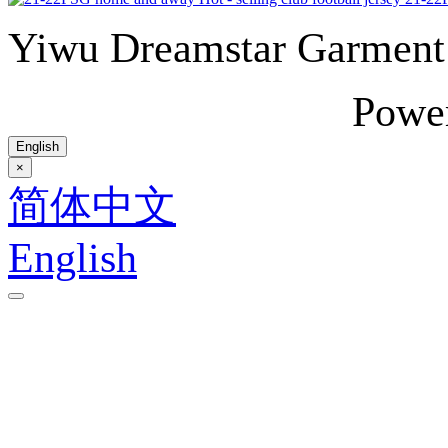
Yiwu Dreamstar Garmen
Powe
English
×
简体中文
English