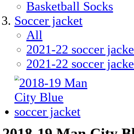
Basketball Socks
Soccer jacket
All
2021-22 soccer jacke
2021-22 soccer jacke
2018-19 Man City Bl