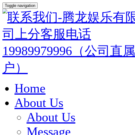
Toggle navigation
Home
About Us
About Us
Message