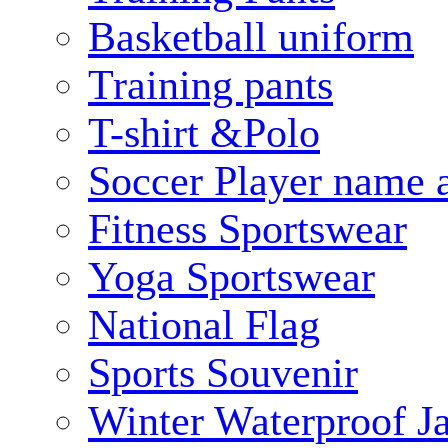
Basketball uniform
Training pants
T-shirt &Polo
Soccer Player name 
Fitness Sportswear
Yoga Sportswear
National Flag
Sports Souvenir
Winter Waterproof J